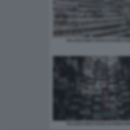
PALAZZO KING’S ROAD DI HONG KO
PALAZZO KING’S ROAD DI HONG KO