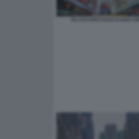
PALAZZO KING’S ROAD DI HONG KO