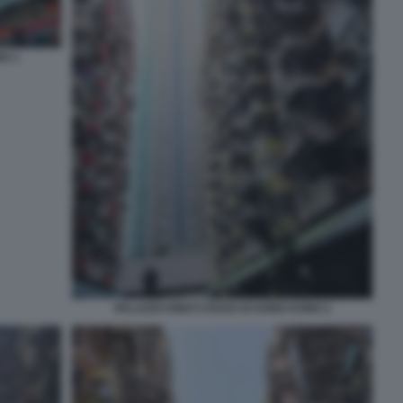
NG 1
PALAZZO KING’S ROAD DI HONG KONG 2