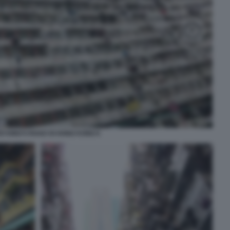
O KING’S ROAD DI HONG KONG 6