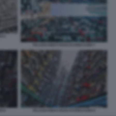
NG 6
PALAZZO KING’S ROAD DI HONG KONG 7
NG 8
PALAZZO KING’S ROAD DI HONG KONG 9