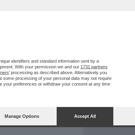
REPORT
DAGOARCHIVIO
que identifiers and standard information sent by a
lopment. With your permission we and our
1731 partners
tners
’ processing as described above. Alternatively you
at some processing of your personal data may not require
nge your preferences or withdraw your consent at any time
Manage Options
Accept All