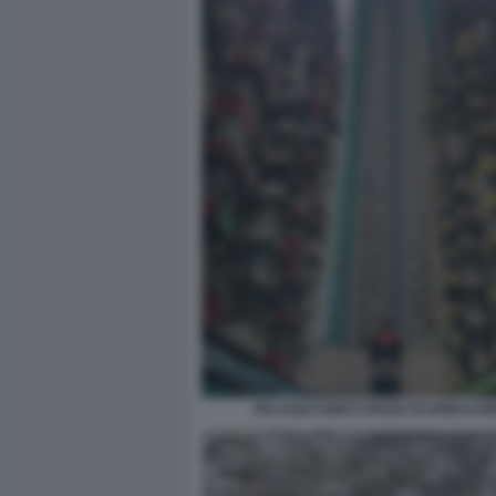
PALAZZO KING’S ROAD DI HONG KO