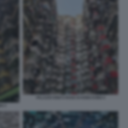
PALAZZO KING’S ROAD DI HONG KONG 4
NG 3