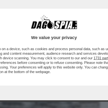
BUSINESS
CAFONAL
CRONACHE
SPORT
DAGO
We value your privacy
 on a device, such as cookies and process personal data, such as uni
E IMPRESSIONANTI IMMAGINI DEL
ising and content measurement, audience research and services deve
 PIANI...
gh device scanning. You may click to consent to our and our
1731 par
ferences before consenting or to refuse consenting. Please note th
essing. Your preferences will apply to this website only. You can cha
on at the bottom of the webpage.