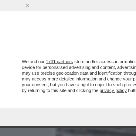
MEDIA E TV
POLITICA
We and our
1731 partners
store and/or access information
ALVEARE DI CEMENTO – L
device for personalised advertising and content, advert
MOSTRUOSO EDIFICIO DI 30
may use precise geolocation data and identification throu
may access more detailed information and change your pre
VAI ALL'ARTICOLO
your consent, but you have a right to object to such proc
by returning to this site and clicking the
privacy policy
butt