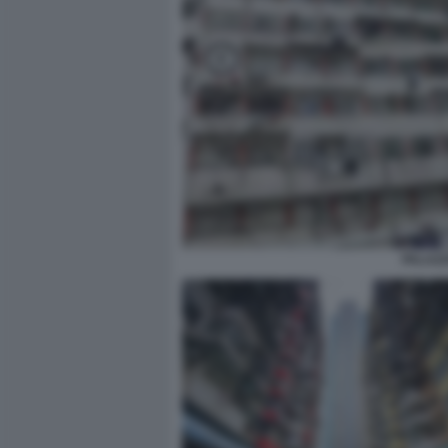
PALAZZ