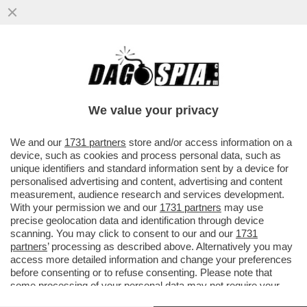
CORONAVIRUS, LE REGOLE DA SEGUIRE IN
AEREO. SCEGLIETE IL SEDILE VICINO AL
FINESTRINO E ...
We value your privacy
VAI ALL'ARTICOLO
We and our
1731 partners
store and/or access information on a
device, such as cookies and process personal data, such as
unique identifiers and standard information sent by a device for
personalised advertising and content, advertising and content
measurement, audience research and services development.
With your permission we and our
1731 partners
may use
precise geolocation data and identification through device
scanning. You may click to consent to our and our
1731
partners
’ processing as described above. Alternatively you may
access more detailed information and change your preferences
before consenting or to refuse consenting. Please note that
some processing of your personal data may not require your
consent, but you have a right to object to such processing. Your