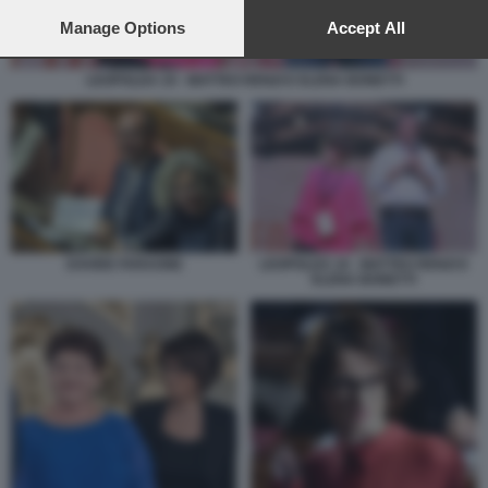
preferences will apply to this website only. You can change
your preferences or withdraw your consent at any time by
Manage Options
Accept All
returning to this site and clicking the
privacy policy
button at the
bottom of the webpage.
LEOPOLDA 10 - MATTEO RENZI E ELENA BONETTI
DAVIDE FARAONE
LEOPOLDA 10 - MATTEO RENZI E
ELENA BONETTI