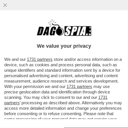
MANCAVA SOLO LA MINISTRA BONETTI
TRA I RENZIANI CHE MENANO SUL
GOVERNO, ED È ARRIVATA OGGI
We value your privacy
VAI ALL'ARTICOLO
We and our
1731 partners
store and/or access information on a
device, such as cookies and process personal data, such as
unique identifiers and standard information sent by a device for
personalised advertising and content, advertising and content
measurement, audience research and services development.
With your permission we and our
1731 partners
may use
precise geolocation data and identification through device
scanning. You may click to consent to our and our
1731
partners
’ processing as described above. Alternatively you may
access more detailed information and change your preferences
before consenting or to refuse consenting. Please note that
some processing of your personal data may not require your
consent, but you have a right to object to such processing. Your