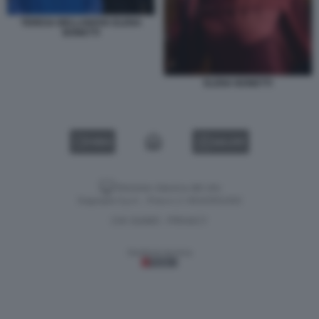
TERESA BELLANOVA ELENA
BONETTI
ELENA BONETTI
VIDEO
GALLERY
Versione classica del sito
Dagospia S.p.A. - P.iva e c.f. 06163551002
CHI SIAMO
PRIVACY
-
Gestione tecnica