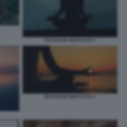
MEDITAZIONE MINDFULNESS 2
MEDITAZIONE MINDFULNESS 4