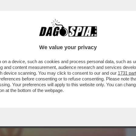
BUSINESS
CAFONAL
CRONACHE
SPORT
DAGO
We value your privacy
 on a device, such as cookies and process personal data, such as uni
TE! – IL SEGRETO PER DOMARE STRESS E
ising and content measurement, audience research and services deve
ECCO COME
gh device scanning. You may click to consent to our and our
1731 par
ferences before consenting or to refuse consenting. Please note th
essing. Your preferences will apply to this website only. You can cha
on at the bottom of the webpage.