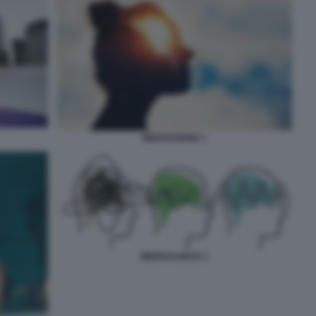
MEDITAZIONE 1
MINDFULNESS 1