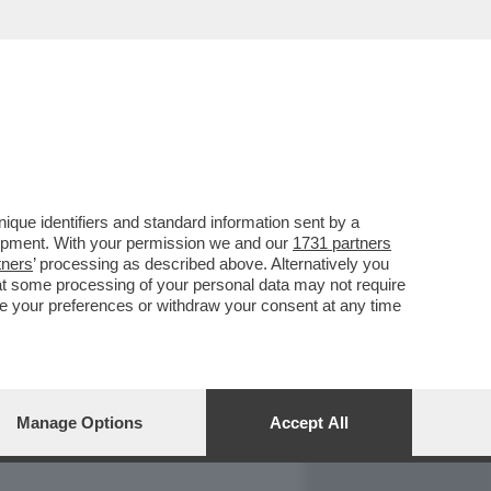
REPORT
DAGOARCHIVIO
que identifiers and standard information sent by a
lopment. With your permission we and our
1731 partners
tners
’ processing as described above. Alternatively you
at some processing of your personal data may not require
nge your preferences or withdraw your consent at any time
Manage Options
Accept All