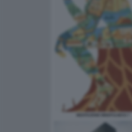
MEDITAZIONE MINDFULNESS 7