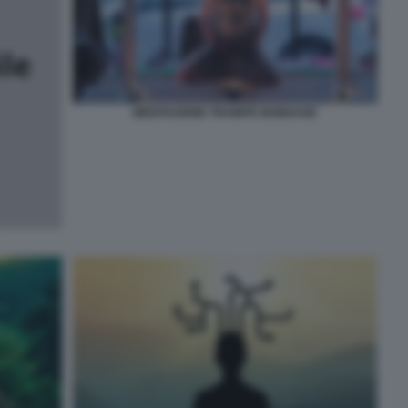
MEDITAZIONE TRAMITE BONDAGE