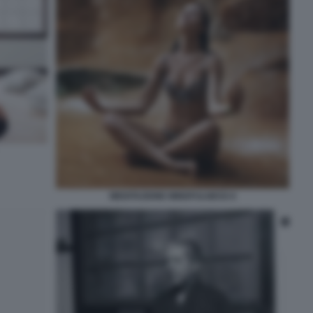
MEDITAZIONE MINDFULNESS 6