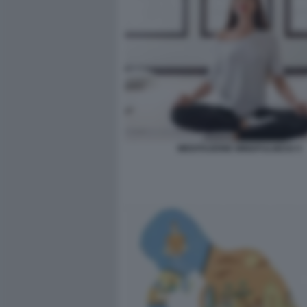
MEDITAZIONE MINDFULNESS 5