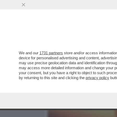
MEDIA E TV
POLITICA
We and our
1731 partners
store and/or access information
MEDITATE GENTE, MEDITA
device for personalised advertising and content, advert
INSONNIA? RESPIRARE. 
may use precise geolocation data and identification throu
may access more detailed information and change your pre
VAI ALL'ARTICOLO
your consent, but you have a right to object to such proc
by returning to this site and clicking the
privacy policy
butt