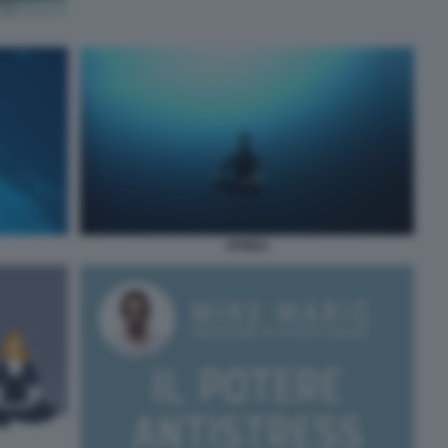
APNEA