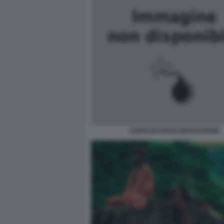
AGRICOLTORI IN MEDITAZIONE