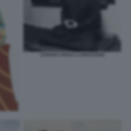
LEONARD COHEN E LA MEDITAZIONE