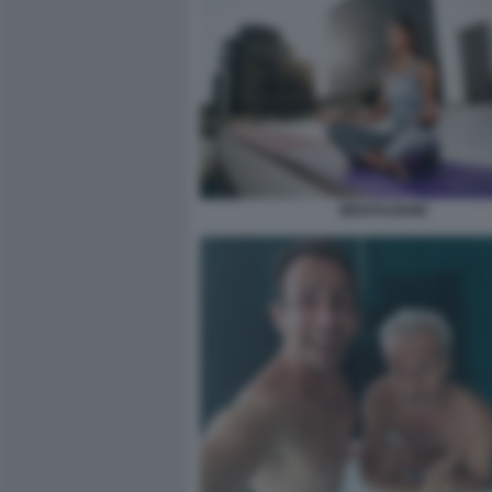
MEDITAZIONE