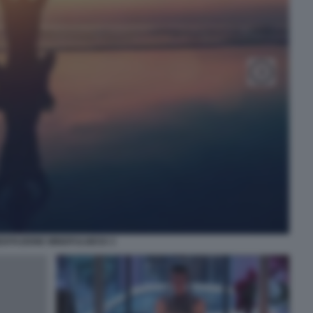
DITAZIONE MINDFULNESS 3