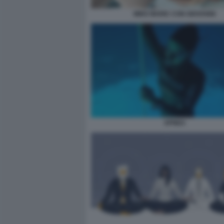
MIKE MARIC CON GIOVANNI
APNEA