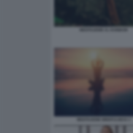
MEDITAZIONE AL RAINBOW
MEDITAZIONE MINDFULNESS 3