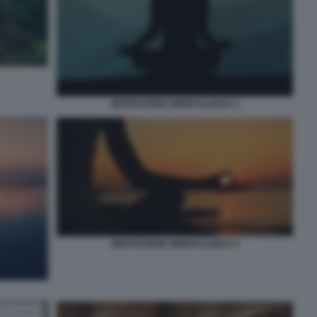
MEDITAZIONE MINDFULNESS 2
MEDITAZIONE MINDFULNESS 4