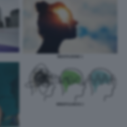
MEDITAZIONE 1
MINDFULNESS 1