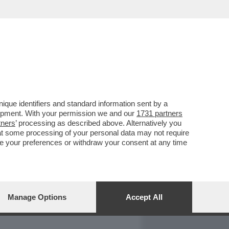
REPORT
DAGOARCHIVIO
que identifiers and standard information sent by a
lopment. With your permission we and our
1731 partners
tners
’ processing as described above. Alternatively you
at some processing of your personal data may not require
nge your preferences or withdraw your consent at any time
Manage Options
Accept All