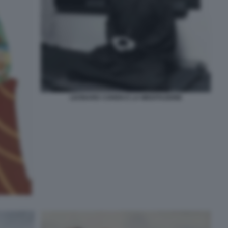
LEONARD COHEN E LA MEDITAZIONE