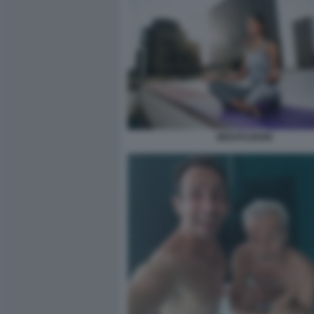
MEDITAZIONE