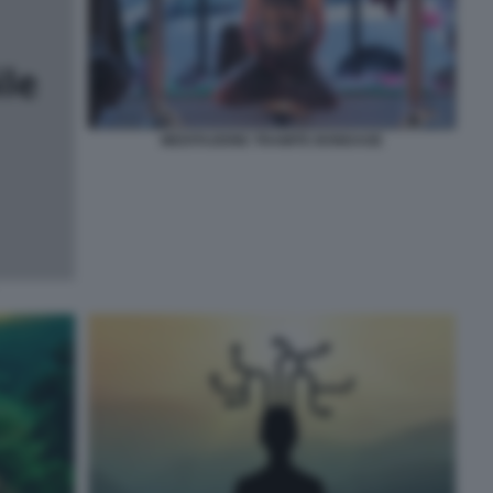
MEDITAZIONE TRAMITE BONDAGE