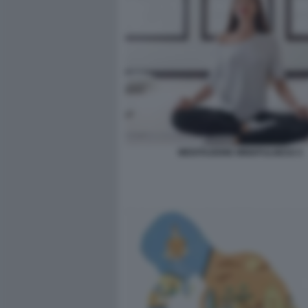
MEDITAZIONE MINDFULNESS 5