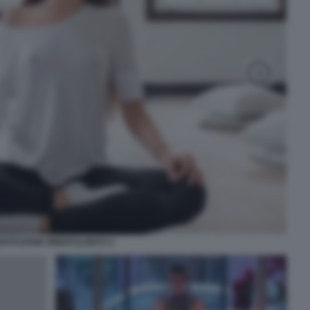
DITAZIONE MINDFULNESS 5