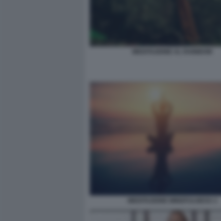
MEDITAZIONE AL RAINBOW
MEDITAZIONE MINDFULNESS 3