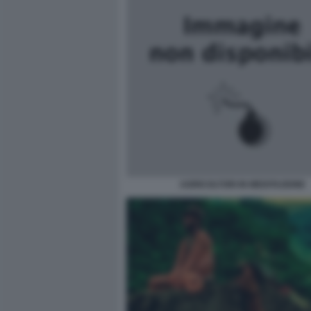
AGRICOLTORI IN MEDITAZIONE