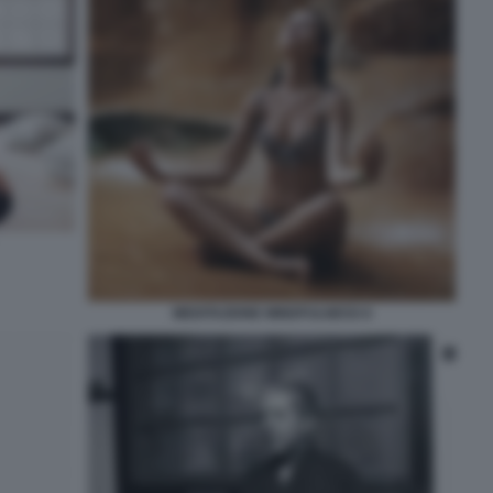
MEDITAZIONE MINDFULNESS 6