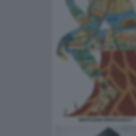
MEDITAZIONE MINDFULNESS 7