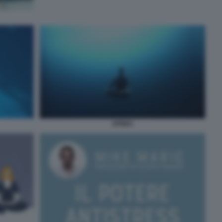
APNEA