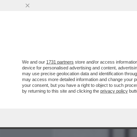
MEDIA E TV
POLITICA
We and our
1731 partners
store and/or access information
MEDITATE GENTE, MEDITA
device for personalised advertising and content, advert
INSONNIA? RESPIRARE. 
may use precise geolocation data and identification throu
may access more detailed information and change your pre
VAI ALL'ARTICOLO
your consent, but you have a right to object to such proc
by returning to this site and clicking the
privacy policy
butt