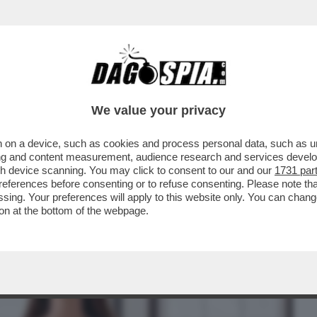
BUSINESS
CAFONAL
CRONACHE
SPORT
DAGO
We value your privacy
 on a device, such as cookies and process personal data, such as uni
TE! – IL SEGRETO PER DOMARE STRESS E
ising and content measurement, audience research and services deve
ECCO COME
gh device scanning. You may click to consent to our and our
1731 par
ferences before consenting or to refuse consenting. Please note th
essing. Your preferences will apply to this website only. You can cha
on at the bottom of the webpage.