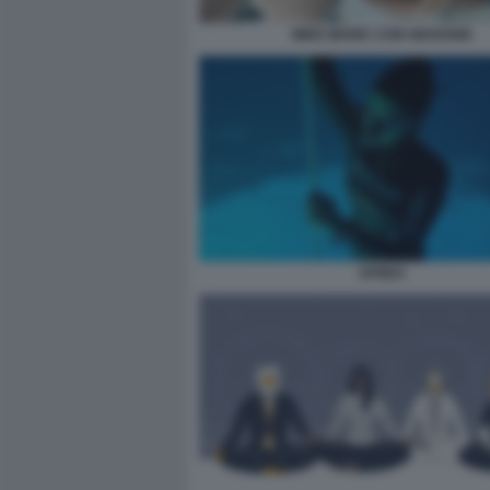
MIKE MARIC CON GIOVANNI
APNEA