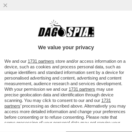
MEDITATE GENTE, MEDITATE! – IL
SEGRETO PER DOMARE STRESS E
INSONNIA? RESPIRARE. ECCO COME
We value your privacy
VAI ALL'ARTICOLO
We and our
1731 partners
store and/or access information on a
device, such as cookies and process personal data, such as
unique identifiers and standard information sent by a device for
personalised advertising and content, advertising and content
measurement, audience research and services development.
With your permission we and our
1731 partners
may use
precise geolocation data and identification through device
scanning. You may click to consent to our and our
1731
partners
’ processing as described above. Alternatively you may
access more detailed information and change your preferences
before consenting or to refuse consenting. Please note that
some processing of your personal data may not require your
consent, but you have a right to object to such processing. Your