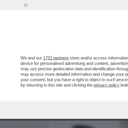
MEDIA E TV
POLITICA
We and our
1731 partners
store and/or access information
MEDITATE GENTE, MEDITA
device for personalised advertising and content, advert
INSONNIA? RESPIRARE. 
may use precise geolocation data and identification throu
may access more detailed information and change your pre
VAI ALL'ARTICOLO
your consent, but you have a right to object to such proc
by returning to this site and clicking the
privacy policy
butt