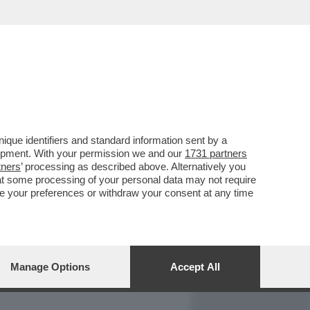
REPORT
DAGOARCHIVIO
que identifiers and standard information sent by a
lopment. With your permission we and our
1731 partners
tners
’ processing as described above. Alternatively you
at some processing of your personal data may not require
nge your preferences or withdraw your consent at any time
Manage Options
Accept All