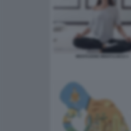
MEDITAZIONE MINDFULNESS 5