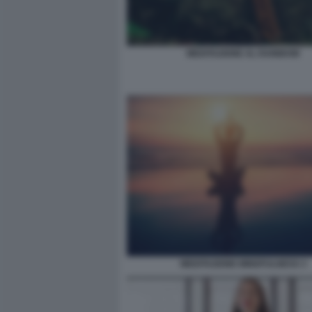
MEDITAZIONE AL RAINBOW
MEDITAZIONE MINDFULNESS 3