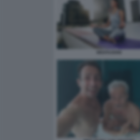
MEDITAZIONE