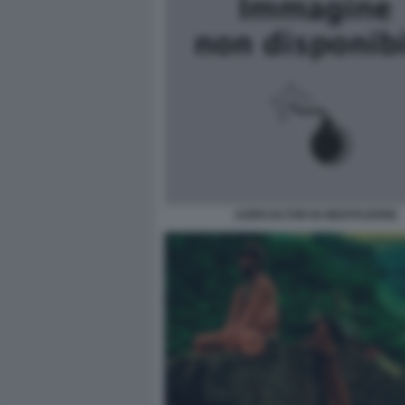
AGRICOLTORI IN MEDITAZIONE