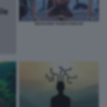
MEDITAZIONE TRAMITE BONDAGE