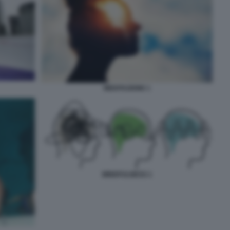
MEDITAZIONE 1
MINDFULNESS 1