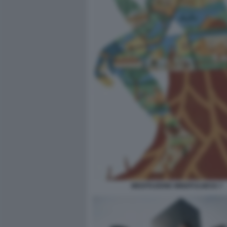
MEDITAZIONE MINDFULNESS 7