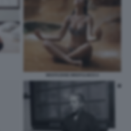
MEDITAZIONE MINDFULNESS 6