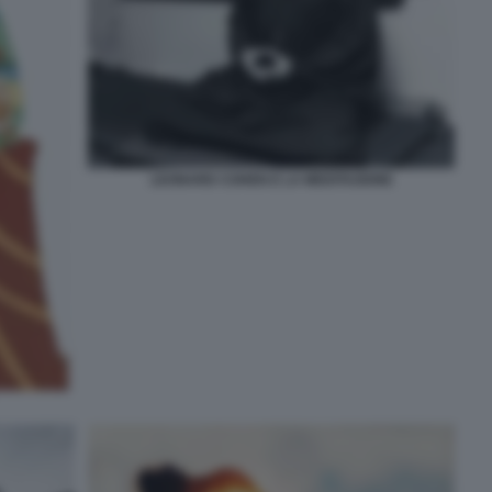
LEONARD COHEN E LA MEDITAZIONE