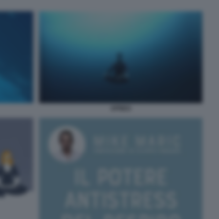
APNEA