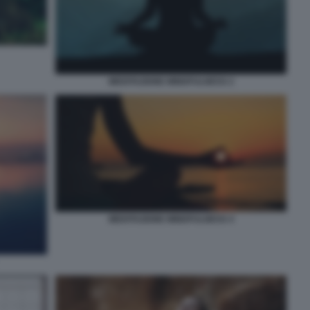
MEDITAZIONE MINDFULNESS 2
MEDITAZIONE MINDFULNESS 4