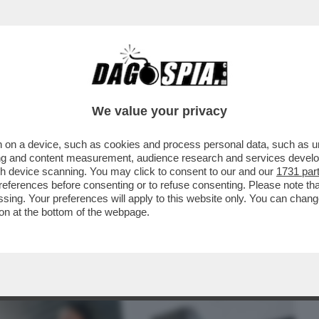
BUSINESS
CAFONAL
CRONACHE
SPORT
DAGO
We value your privacy
 on a device, such as cookies and process personal data, such as uni
TE! – IL SEGRETO PER DOMARE STRESS E
ising and content measurement, audience research and services deve
ECCO COME
gh device scanning. You may click to consent to our and our
1731 par
ferences before consenting or to refuse consenting. Please note th
essing. Your preferences will apply to this website only. You can cha
on at the bottom of the webpage.