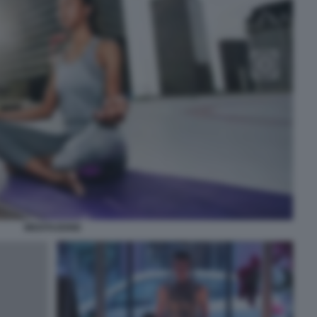
MEDITAZIONE