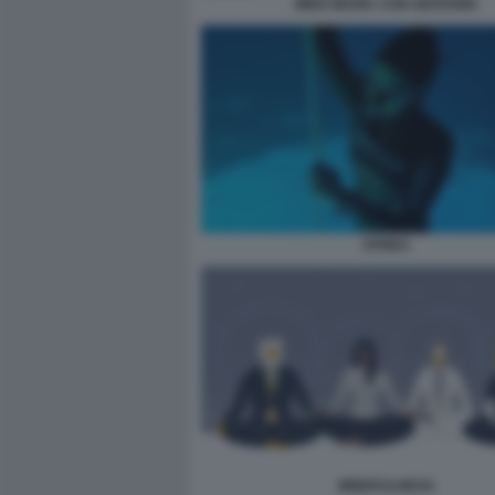
MIKE MARIC CON GIOVANNI
APNEA
MINDFULNESS