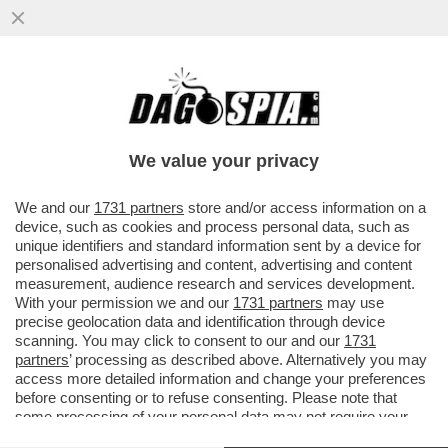
MEDITATE GENTE, MEDITATE! – IL
SEGRETO PER DOMARE STRESS E
INSONNIA? RESPIRARE. ECCO COME
We value your privacy
VAI ALL'ARTICOLO
We and our
1731 partners
store and/or access information on a
device, such as cookies and process personal data, such as
unique identifiers and standard information sent by a device for
personalised advertising and content, advertising and content
measurement, audience research and services development.
With your permission we and our
1731 partners
may use
precise geolocation data and identification through device
scanning. You may click to consent to our and our
1731
partners
’ processing as described above. Alternatively you may
access more detailed information and change your preferences
before consenting or to refuse consenting. Please note that
some processing of your personal data may not require your
consent, but you have a right to object to such processing. Your