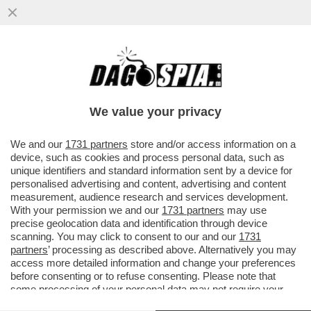
MEDITATE GENTE, MEDITATE! – IL
SEGRETO PER DOMARE STRESS E
INSONNIA? RESPIRARE. ECCO COME
We value your privacy
VAI ALL'ARTICOLO
We and our
1731 partners
store and/or access information on a
device, such as cookies and process personal data, such as
unique identifiers and standard information sent by a device for
personalised advertising and content, advertising and content
measurement, audience research and services development.
With your permission we and our
1731 partners
may use
precise geolocation data and identification through device
scanning. You may click to consent to our and our
1731
partners
’ processing as described above. Alternatively you may
access more detailed information and change your preferences
before consenting or to refuse consenting. Please note that
some processing of your personal data may not require your
consent, but you have a right to object to such processing. Your