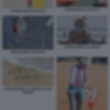
CORONAVIRUS ESTATE 1
CORONAVIRUS ESTATE 2
CORONAVIRUS AL MARE
CORONAVIRUS ESTATE 5
CORONAVIRUS AL MARE CALDO
ESTATE