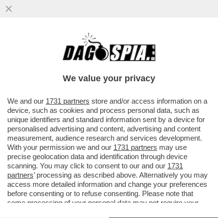
FEBBRE DEL SABATO MATTINA - CON 39,2
IN SPIAGGIA A SPERLONGA, COLPA DEL
TERMOSCANNER?
We value your privacy
VAI ALL'ARTICOLO
We and our
1731 partners
store and/or access information on a
device, such as cookies and process personal data, such as
unique identifiers and standard information sent by a device for
personalised advertising and content, advertising and content
measurement, audience research and services development.
With your permission we and our
1731 partners
may use
precise geolocation data and identification through device
scanning. You may click to consent to our and our
1731
partners
’ processing as described above. Alternatively you may
access more detailed information and change your preferences
before consenting or to refuse consenting. Please note that
some processing of your personal data may not require your
consent, but you have a right to object to such processing. Your