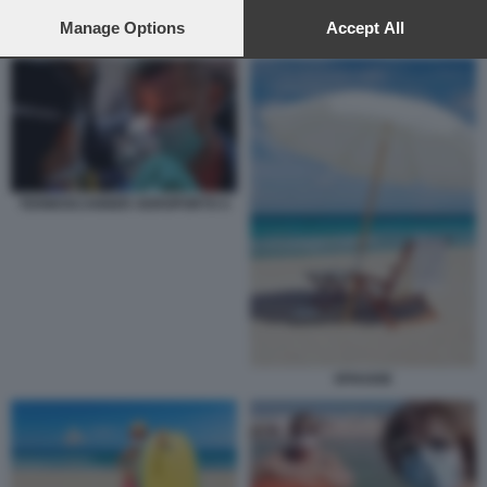
preferences will apply to this website only. You can change
your preferences or withdraw your consent at any time by
Manage Options
Accept All
CORONAVIRUS AL MARE CALDO ESTATE
returning to this site and clicking the
privacy policy
button at the
bottom of the webpage.
TERMOSCANNER AEROPORTO 4
SPIAGGE