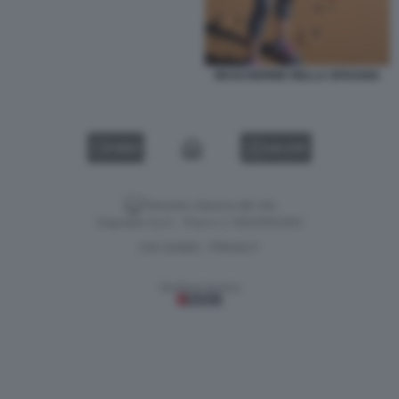
MASCHERINE NELLA SPIAGGIA
VIDEO
GALLERY
Versione classica del sito
Dagospia S.p.A. - P.iva e c.f. 06163551002
CHI SIAMO
PRIVACY
-
Gestione tecnica