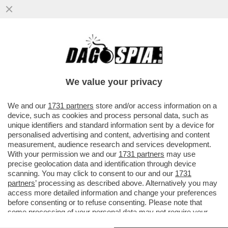
ALEX ZANARDI,IL NEUROCHIRURGO CHE
L'HA OPERATO:E' GRAVE, PUO' ANCHE
MORIRE. LA SITUAZIONE E' INCERTA
We value your privacy
VAI ALL'ARTICOLO
We and our
1731 partners
store and/or access information on a
device, such as cookies and process personal data, such as
unique identifiers and standard information sent by a device for
personalised advertising and content, advertising and content
measurement, audience research and services development.
With your permission we and our
1731 partners
may use
precise geolocation data and identification through device
scanning. You may click to consent to our and our
1731
partners
’ processing as described above. Alternatively you may
access more detailed information and change your preferences
before consenting or to refuse consenting. Please note that
some processing of your personal data may not require your
consent, but you have a right to object to such processing. Your