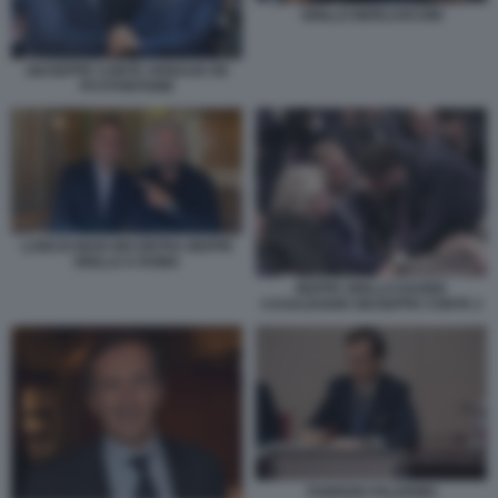
GRILLO BERLUSCONI
GIUSEPPE CONTE ARNAUD DE
PUYFONTAINE
LUIGI DI MAIO INCONTRA BEPPE
GRILLO A ROMA
BEPPE GRILLO DAVIDE
CASALEGGIO GIUSEPPE CONTE 2
FABRIZIO PALERMO