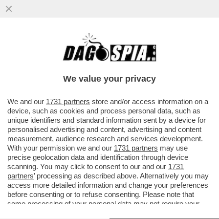
GRILLO, BERLUSCONI E IL PIANO PER LA
RETE UNICA IN MANO ITALIANA (VIA CDP):
DAGOESCLUSIVA
We value your privacy
VAI ALL'ARTICOLO
We and our
1731 partners
store and/or access information on a
device, such as cookies and process personal data, such as
unique identifiers and standard information sent by a device for
personalised advertising and content, advertising and content
measurement, audience research and services development.
With your permission we and our
1731 partners
may use
precise geolocation data and identification through device
scanning. You may click to consent to our and our
1731
partners
’ processing as described above. Alternatively you may
access more detailed information and change your preferences
before consenting or to refuse consenting. Please note that
some processing of your personal data may not require your
consent, but you have a right to object to such processing. Your