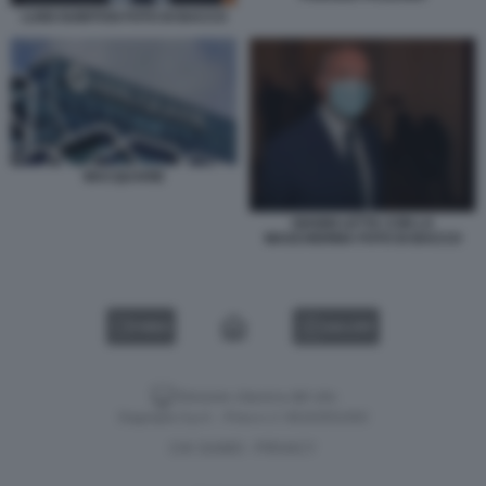
LUIGI GUBITOSI FOTO DI BACCO
MACQUARIE
GIANNI LETTA CON LA
MASCHERINA FOTO DI BACCO
VIDEO
GALLERY
Versione classica del sito
Dagospia S.p.A. - P.iva e c.f. 06163551002
CHI SIAMO
PRIVACY
-