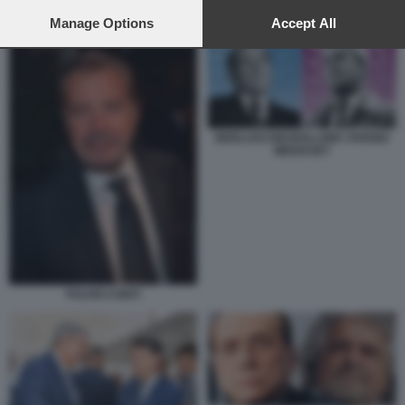
preferences will apply to this website only. You can change
GRILLO BERLUSCONI
your preferences or withdraw your consent at any time by
Manage Options
Accept All
returning to this site and clicking the
privacy policy
button at the
bottom of the webpage.
BERLUSCONI BOLLORE VIVENDI
MEDIASET
FULVIO CONTI