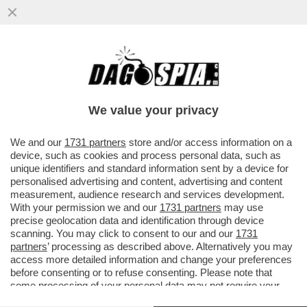
PERCHÉ NON PUÒ ESSERE LA
PRINCIPESSA ANNA (CHE OGGI COMPIE 70
ANNI) A SUCCEDERE A ELISABETTA
We value your privacy
VAI ALL'ARTICOLO
We and our
1731 partners
store and/or access information on a
device, such as cookies and process personal data, such as
unique identifiers and standard information sent by a device for
personalised advertising and content, advertising and content
measurement, audience research and services development.
With your permission we and our
1731 partners
may use
precise geolocation data and identification through device
scanning. You may click to consent to our and our
1731
partners
’ processing as described above. Alternatively you may
access more detailed information and change your preferences
before consenting or to refuse consenting. Please note that
some processing of your personal data may not require your
consent, but you have a right to object to such processing. Your