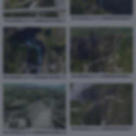
PASSERELLA A VORINGFOSSEN 5
PASSERELLA A VORINGFOSSEN 4
PASSERELLA A VORINGFOSSEN 1
PASSERELLA A VORINGFOSSEN 11
PASSERELLA A VORINGFOSSEN 2
PASSERELLA A VORINGFOSSEN 10