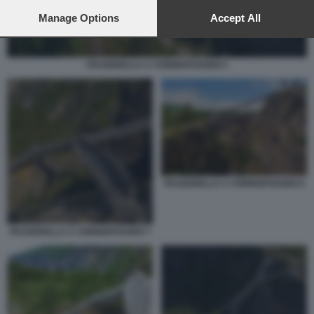
preferences will apply to this website only. You can change
your preferences or withdraw your consent at any time by
Manage Options
Accept All
returning to this site and clicking the
privacy policy
button at the
bottom of the webpage.
PASSERELLA A VORINGFOSSEN 5
PASSERELLA A VORINGFOSSEN 6
PASSERELLA A VORINGFOSSEN 7