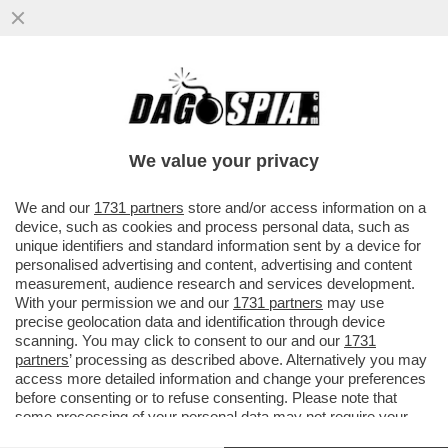
UNA PASSEGGIATA NEL VUOTO - LA
CASCATA DI VØRINGFOSSEN, UNA DELLE
PIÙ CONOSCIUTE E VISITATE...
We value your privacy
VAI ALL'ARTICOLO
We and our
1731 partners
store and/or access information on a
device, such as cookies and process personal data, such as
unique identifiers and standard information sent by a device for
personalised advertising and content, advertising and content
measurement, audience research and services development.
With your permission we and our
1731 partners
may use
precise geolocation data and identification through device
scanning. You may click to consent to our and our
1731
partners
’ processing as described above. Alternatively you may
access more detailed information and change your preferences
before consenting or to refuse consenting. Please note that
some processing of your personal data may not require your
consent, but you have a right to object to such processing. Your