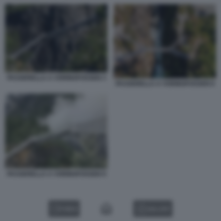
PASSERELLA A VORINGFOSSEN 3
PASSERELLA A VORINGFOSSEN 8
PASSERELLA A VORINGFOSSEN 9
VIDEO
GALLERY