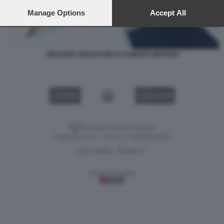
preferences will apply to this website only. You can change
your preferences or withdraw your consent at any time by
Manage Options
Accept All
returning to this site and clicking the
privacy policy
button at the
bottom of the webpage.
VINCENZO SPADAFORA E ALBERTO MATANO
VIDEO
GALLERY
Versione classica del sito
Dagospia S.p.A. - P.iva e c.f. 06163551002
CHI SIAMO
PRIVACY
-
Gestione tecnica