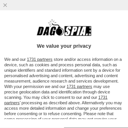
DI COSA HANNO PARLATO MATANO E
SPADAFORA A CENA CON MARA VENIER?
PER I FAN DELLA CUCCARINI...
We value your privacy
VAI ALL'ARTICOLO
We and our
1731 partners
store and/or access information on a
device, such as cookies and process personal data, such as
unique identifiers and standard information sent by a device for
personalised advertising and content, advertising and content
measurement, audience research and services development.
With your permission we and our
1731 partners
may use
precise geolocation data and identification through device
scanning. You may click to consent to our and our
1731
partners
’ processing as described above. Alternatively you may
access more detailed information and change your preferences
before consenting or to refuse consenting. Please note that
some processing of your personal data may not require your
consent, but you have a right to object to such processing. Your