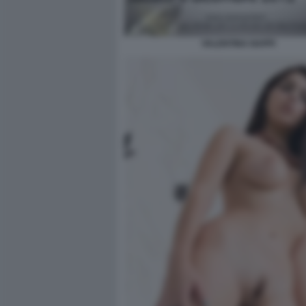
VALENTINA NAPPI