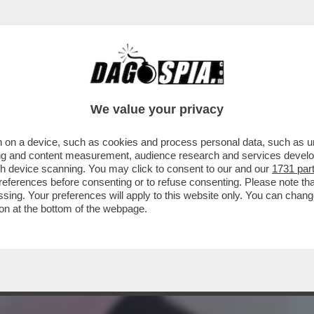
BUSINESS
CAFONAL
CRONACHE
SPORT
DAGO
We value your privacy
 on a device, such as cookies and process personal data, such as uni
 NEMICI DEL PORNO, VALENTINA NAPPI
ising and content measurement, audience research and services deve
TTERA A DAGOSPIA
gh device scanning. You may click to consent to our and our
1731 par
ferences before consenting or to refuse consenting. Please note th
essing. Your preferences will apply to this website only. You can cha
on at the bottom of the webpage.