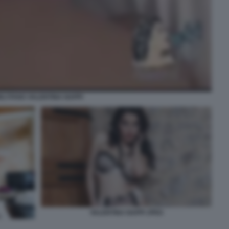
NLYFANS VALENTINA NAPPI
VALENTINA NAPPI JPEG