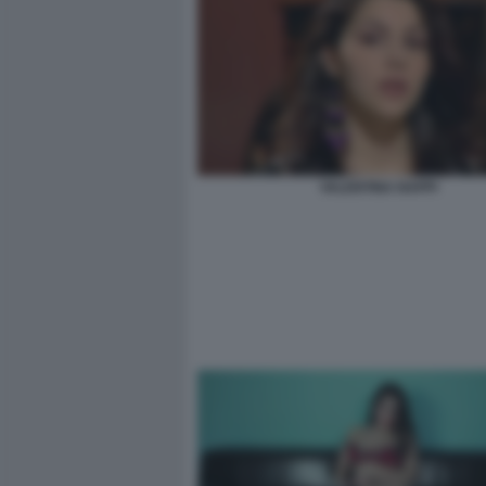
VALENTINA NAPPI