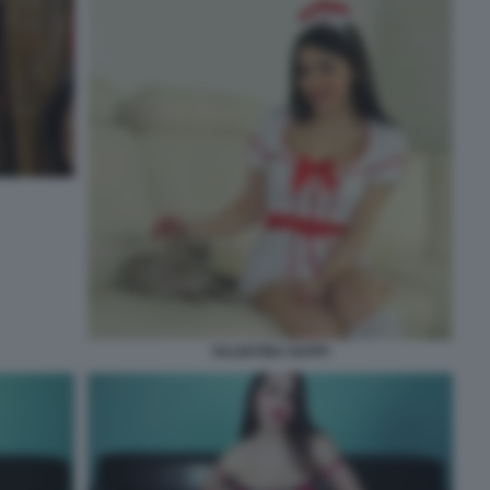
VALENTINA NAPPI