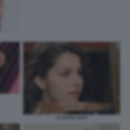
VALENTINA NAPPI