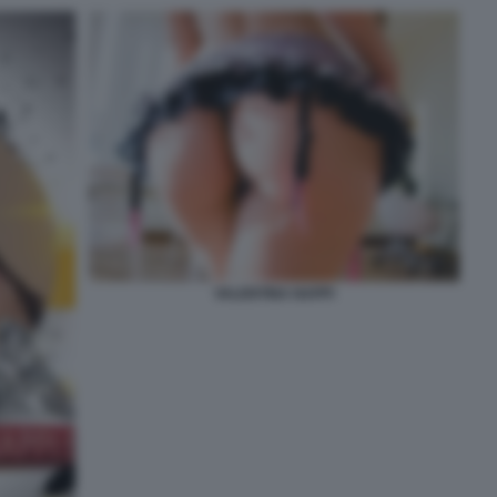
VALENTINA NAPPI