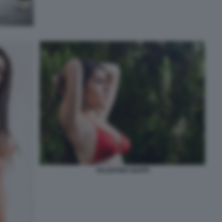
VALENTINA NAPPI