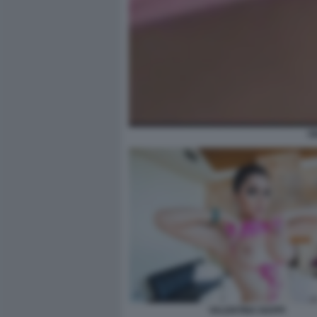
O
VALENTINA NAPPI