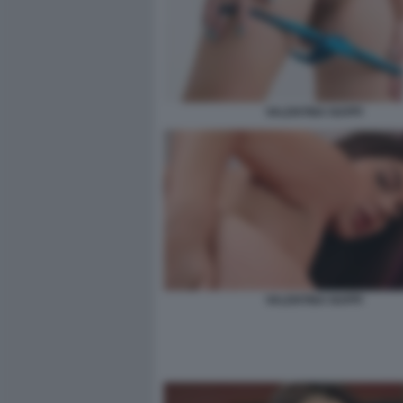
VALENTINA NAPPI
VALENTINA NAPPI