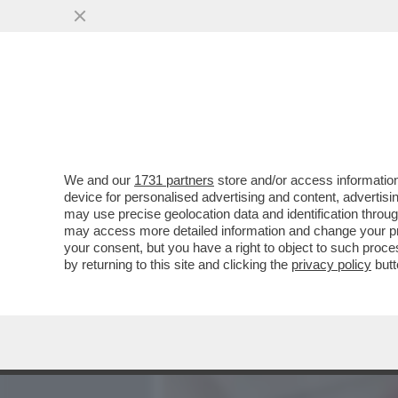
MEDIA E TV
POLITICA
We and our
1731 partners
store and/or access information
MINACCIATA DI MORTE DAI
device for personalised advertising and content, advert
PASSA ALL'ATTACCO – LE
may use precise geolocation data and identification throu
may access more detailed information and change your pre
VAI ALL'ARTICOLO
your consent, but you have a right to object to such proc
by returning to this site and clicking the
privacy policy
butt