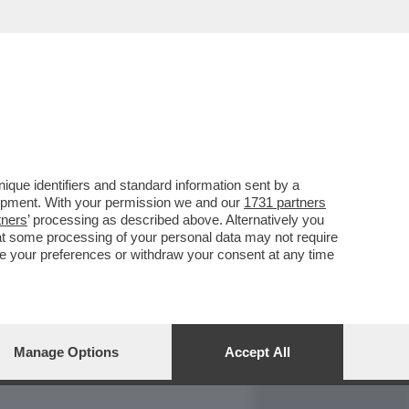
REPORT
DAGOARCHIVIO
que identifiers and standard information sent by a
lopment. With your permission we and our
1731 partners
tners
’ processing as described above. Alternatively you
at some processing of your personal data may not require
nge your preferences or withdraw your consent at any time
Manage Options
Accept All