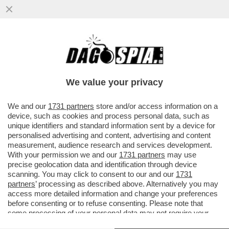
MINACCIATA DI MORTE DAI NEMICI DEL
PORNO, VALENTINA NAPPI PASSA
ALL'ATTACCO – LETTERA A DAGOSPIA
We value your privacy
VAI ALL'ARTICOLO
We and our
1731 partners
store and/or access information on a
device, such as cookies and process personal data, such as
unique identifiers and standard information sent by a device for
personalised advertising and content, advertising and content
measurement, audience research and services development.
With your permission we and our
1731 partners
may use
precise geolocation data and identification through device
scanning. You may click to consent to our and our
1731
partners
’ processing as described above. Alternatively you may
access more detailed information and change your preferences
before consenting or to refuse consenting. Please note that
some processing of your personal data may not require your
consent, but you have a right to object to such processing. Your