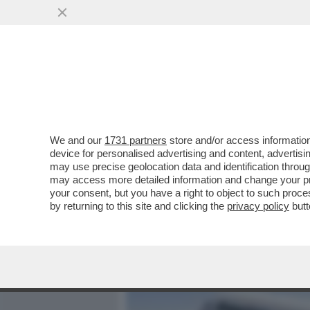
MEDIA E TV
POLITICA
We and our
1731 partners
store and/or access information
MA QANTAS VOGLIA DI PA
device for personalised advertising and content, advert
VENDUTO IN DIECI MINUTI T
may use precise geolocation data and identification throu
may access more detailed information and change your pre
VAI ALL'ARTICOLO
your consent, but you have a right to object to such proc
by returning to this site and clicking the
privacy policy
butt