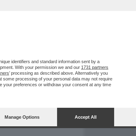
REPORT
DAGOARCHIVIO
que identifiers and standard information sent by a
lopment. With your permission we and our
1731 partners
tners
’ processing as described above. Alternatively you
at some processing of your personal data may not require
nge your preferences or withdraw your consent at any time
Manage Options
Accept All