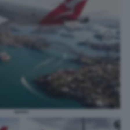
QANTAS