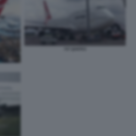
747 QANTAS