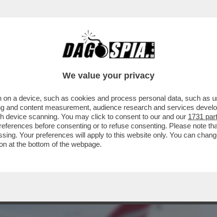
BUSINESS
CAFONAL
CRONACHE
SPORT
DAGO
We value your privacy
 on a device, such as cookies and process personal data, such as uni
RTIRE C’È? – LA COMPAGNIA AEREA HA
ising and content measurement, audience research and services deve
UTTI I POSTI...
gh device scanning. You may click to consent to our and our
1731 par
ferences before consenting or to refuse consenting. Please note th
essing. Your preferences will apply to this website only. You can cha
on at the bottom of the webpage.