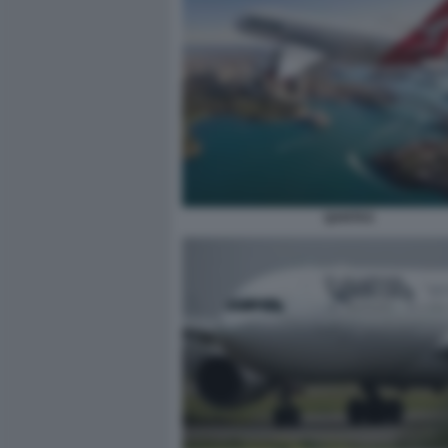
QANTAS