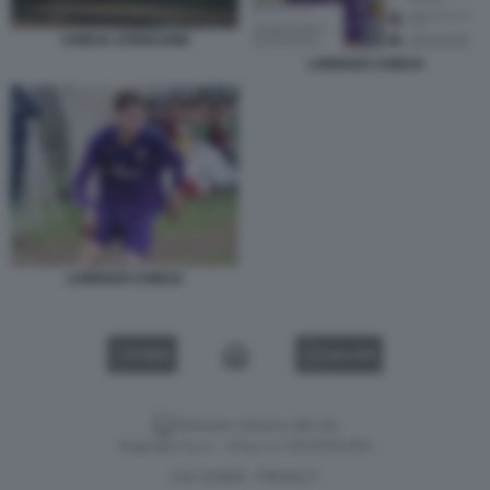
CHIESA STRISCIONI
LORENZO CHIESA
LORENZO CHIESA
VIDEO
GALLERY
Versione classica del sito
Dagospia S.p.A. - P.iva e c.f. 06163551002
CHI SIAMO
PRIVACY
-