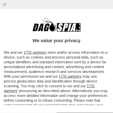
‘FAMIGLIA DI MERCENARI,VIA DA
FIRENZE’,INSULTI AL 16ENNE LORENZO
CHIESA PERCHÉ IL FRATELLO È...
We value your privacy
VAI ALL'ARTICOLO
We and our
1731 partners
store and/or access information on a
device, such as cookies and process personal data, such as
unique identifiers and standard information sent by a device for
personalised advertising and content, advertising and content
measurement, audience research and services development.
With your permission we and our
1731 partners
may use
precise geolocation data and identification through device
scanning. You may click to consent to our and our
1731
partners
’ processing as described above. Alternatively you may
access more detailed information and change your preferences
before consenting or to refuse consenting. Please note that
some processing of your personal data may not require your
consent, but you have a right to object to such processing. Your