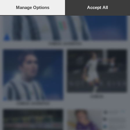
preferences will apply to this website only. You can change
your preferences or withdraw your consent at any time by
Manage Options
Accept All
returning to this site and clicking the
privacy policy
button at the
bottom of the webpage.
CHIESA JUVENTUS
CHIESA
CHIESA JUVENTUS