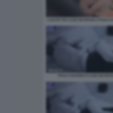
IL BACIO TRA CLIZIA INCORVAIA E PAOLO 
PAOLO CIAVARRO E CLIZIA INCORVA