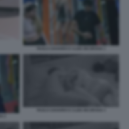
PAOLO CIAVARRO E CLIZIA INCORVAIA 1
PAOLO CIAVARRO E CLIZIA INCORVAIA 3
IA 2