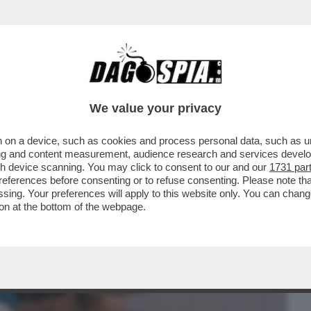
BUSINESS
CAFONAL
CRONACHE
SPORT
DAGO
We value your privacy
 on a device, such as cookies and process personal data, such as uni
':HO TROVATO IN PAOLO CIAVARRO LA MIA
ising and content measurement, audience research and services deve
N FIGLIO CON LUI
gh device scanning. You may click to consent to our and our
1731 par
ferences before consenting or to refuse consenting. Please note th
essing. Your preferences will apply to this website only. You can cha
on at the bottom of the webpage.