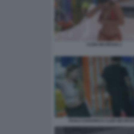
CLIZIA INCORVAIA 2
PAOLO CIAVARRO E CLIZIA INCORVA