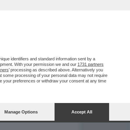
REPORT
DAGOARCHIVIO
que identifiers and standard information sent by a
lopment. With your permission we and our
1731 partners
tners
’ processing as described above. Alternatively you
at some processing of your personal data may not require
nge your preferences or withdraw your consent at any time
Manage Options
Accept All