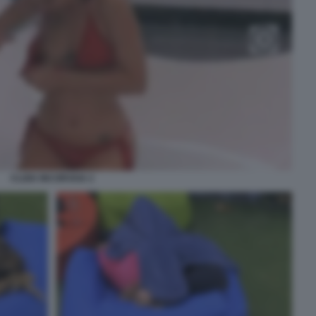
CLIZIA INCORVAIA 2