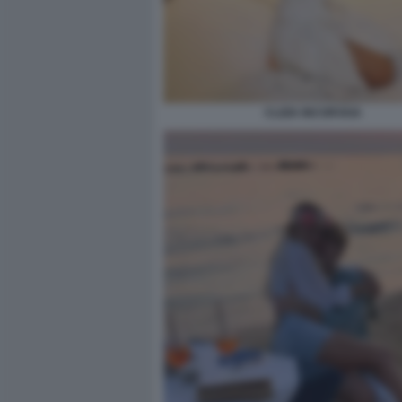
CLIZIA INCORVAIA