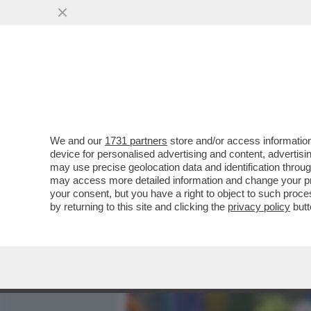
MEDIA E TV
POLITICA
We and our
1731 partners
store and/or access information
CLIZIA INCORVAIA A 'CHI
device for personalised advertising and content, advert
METÀ PERFETTA. VORREI U
may use precise geolocation data and identification throu
may access more detailed information and change your pre
VAI ALL'ARTICOLO
your consent, but you have a right to object to such proc
by returning to this site and clicking the
privacy policy
butt