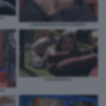
IA 7
CLIZIA INCORVAIA E PAOLO CIAVARRO 1
CLIZIA INCORVAIA 1
RO 2