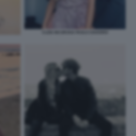
CLIZIA INCORVAIA PAOLO CIAVARRO