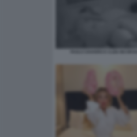
PAOLO CIAVARRO E CLIZIA INCORVA