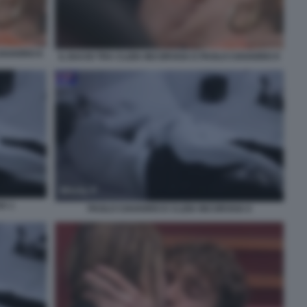
CIAVARRO 8
IL BACIO TRA CLIZIA INCORVAIA E PAOLO CIAVARRO 9
IA 1
PAOLO CIAVARRO E CLIZIA INCORVAIA 6