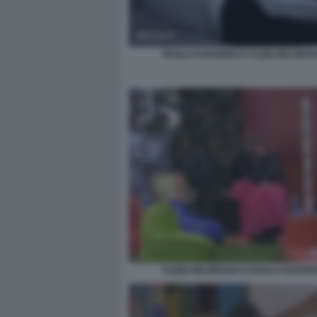
PAOLO CIAVARRO E CLIZIA INCORVA
CLIZIA INCORVAIA E PAOLO CIAVAR