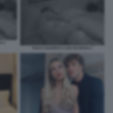
IA 4
PAOLO CIAVARRO E CLIZIA INCORVAIA 5