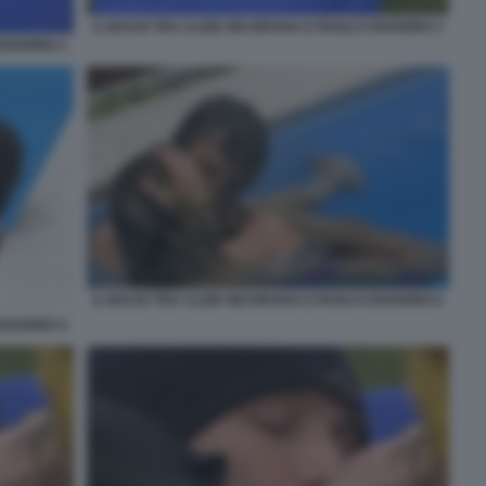
IL BACIO TRA CLIZIA INCORVAIA E PAOLO CIAVARRO 3
CIAVARRO 1
IL BACIO TRA CLIZIA INCORVAIA E PAOLO CIAVARRO 6
CIAVARRO 4