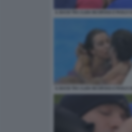
IL BACIO TRA CLIZIA INCORVAIA E PAOLO 
IL BACIO TRA CLIZIA INCORVAIA E PAOLO 