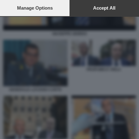
preferences will apply to this website only. You can change
your preferences or withdraw your consent at any time by
Manage Options
Accept All
returning to this site and clicking the
privacy policy
button at the
bottom of the webpage.
GIUSEPPE GIORDO
PROFUMO E VIOLA
GENERALE LUCIANO CARTA