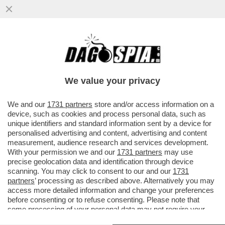
IL M5S SCARICA PROFUMO: CI
ASPETTIAMO CHE RIMETTA IL MANDATO -
SEMBRA CHE DIETRO CI SIA CONTE...
We value your privacy
VAI ALL'ARTICOLO
We and our
1731 partners
store and/or access information on a
device, such as cookies and process personal data, such as
unique identifiers and standard information sent by a device for
personalised advertising and content, advertising and content
measurement, audience research and services development.
With your permission we and our
1731 partners
may use
precise geolocation data and identification through device
scanning. You may click to consent to our and our
1731
partners
’ processing as described above. Alternatively you may
access more detailed information and change your preferences
before consenting or to refuse consenting. Please note that
some processing of your personal data may not require your
consent, but you have a right to object to such processing. Your