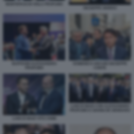
MONTEPASCHI VIOLA PROFUMO
GIUSEPPE GIORDO
BUFFAGNI ALESSANDRO
DOMENICO ARCURI GIUSEPPE
PROFUMO
CONTE
LUIGI DI MAIO CON ALESSANDRO
PROFUMO E GIANNI DE GENNARO
LUIGI DI MAIO VITO CRIMI