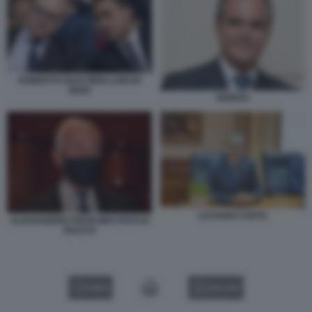
ROBERTO GUALTIERI LUIGI DI
MAIO
GIORDO
LUCIANO CARTA
ALESSANDRO PROFUMO FOTO DI
BACCO
VIDEO
GALLERY