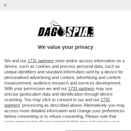
VACCINATED STATES OF AMERICA – NEGLI
STATI UNITI SI VEDE LA FINE DEL TUNNEL
CORONAVIRUS
We value your privacy
VAI ALL'ARTICOLO
We and our
1731 partners
store and/or access information on a
device, such as cookies and process personal data, such as
unique identifiers and standard information sent by a device for
personalised advertising and content, advertising and content
measurement, audience research and services development.
With your permission we and our
1731 partners
may use
precise geolocation data and identification through device
scanning. You may click to consent to our and our
1731
partners
’ processing as described above. Alternatively you may
access more detailed information and change your preferences
before consenting or to refuse consenting. Please note that
some processing of your personal data may not require your
consent, but you have a right to object to such processing. Your