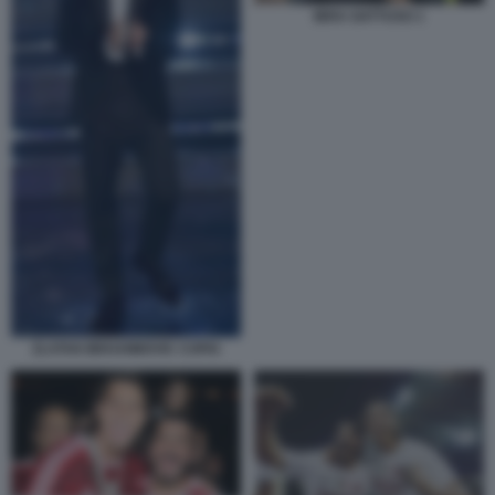
IBRA GATTUSO 1
ZLATAN IBRAHIMOVIC COPIA