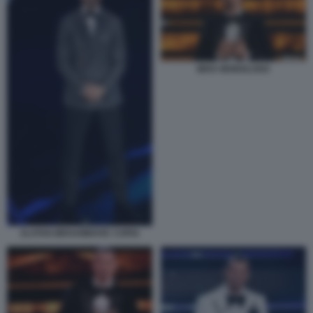
IBRA MONOLOGO
ZLATAN IBRAHIMOVIC COPIA