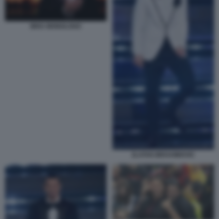
IBRA MONOLOGO
ZLATAN IBRAHIMOVIC