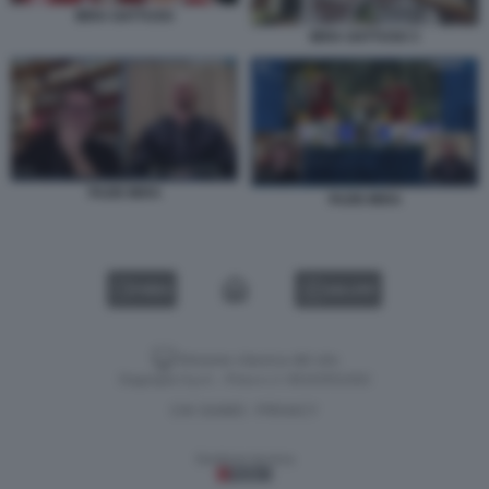
IBRA GATTUSO
IBRA GATTUSO 3
FAZIO IBRA
FAZIO IBRA
VIDEO
GALLERY
Versione classica del sito
Dagospia S.p.A. - P.iva e c.f. 06163551002
CHI SIAMO
PRIVACY
-
Gestione tecnica