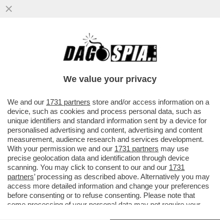
VIDEO – ‘UNA VOLTA HO MESSO GATTUSO
A TESTA IN GIU’ IN UN BIDONE’ – IBRA
SCATENATO DA FAZIO
We value your privacy
VAI ALL'ARTICOLO
We and our
1731 partners
store and/or access information on a
device, such as cookies and process personal data, such as
unique identifiers and standard information sent by a device for
personalised advertising and content, advertising and content
measurement, audience research and services development.
With your permission we and our
1731 partners
may use
precise geolocation data and identification through device
scanning. You may click to consent to our and our
1731
partners
’ processing as described above. Alternatively you may
access more detailed information and change your preferences
before consenting or to refuse consenting. Please note that
some processing of your personal data may not require your
consent, but you have a right to object to such processing. Your