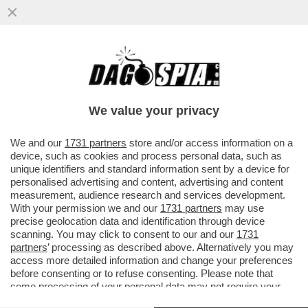
PER VIVERE LENTO ANDATE IN CILENTO!
TERRA DI CENTENARI E CULLA DELLA
CUCINA MEDITERRANEA
We value your privacy
VAI ALL'ARTICOLO
We and our
1731 partners
store and/or access information on a
device, such as cookies and process personal data, such as
unique identifiers and standard information sent by a device for
personalised advertising and content, advertising and content
measurement, audience research and services development.
With your permission we and our
1731 partners
may use
precise geolocation data and identification through device
scanning. You may click to consent to our and our
1731
partners
’ processing as described above. Alternatively you may
access more detailed information and change your preferences
before consenting or to refuse consenting. Please note that
some processing of your personal data may not require your
consent, but you have a right to object to such processing. Your