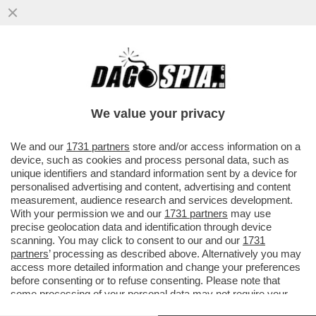
CHE FINE HA FATTO LO SHOW DI BAGLIONI
SU RAI 1? LUI SI BUTTA SU MEDIASET. A
MAGGIO 3 SERATE EVENTO
We value your privacy
VAI ALL'ARTICOLO
We and our
1731 partners
store and/or access information on a
device, such as cookies and process personal data, such as
unique identifiers and standard information sent by a device for
personalised advertising and content, advertising and content
measurement, audience research and services development.
With your permission we and our
1731 partners
may use
precise geolocation data and identification through device
scanning. You may click to consent to our and our
1731
partners
’ processing as described above. Alternatively you may
access more detailed information and change your preferences
before consenting or to refuse consenting. Please note that
some processing of your personal data may not require your
consent, but you have a right to object to such processing. Your