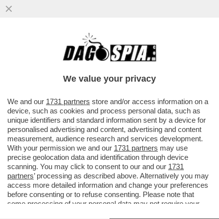
CHE FINE HA FATTO LO SHOW DI BAGLIONI
SU RAI 1? LUI SI BUTTA SU MEDIASET. A
MAGGIO 3 SERATE EVENTO
We value your privacy
VAI ALL'ARTICOLO
We and our
1731 partners
store and/or access information on a
device, such as cookies and process personal data, such as
unique identifiers and standard information sent by a device for
personalised advertising and content, advertising and content
measurement, audience research and services development.
With your permission we and our
1731 partners
may use
precise geolocation data and identification through device
scanning. You may click to consent to our and our
1731
partners
’ processing as described above. Alternatively you may
access more detailed information and change your preferences
before consenting or to refuse consenting. Please note that
some processing of your personal data may not require your
consent, but you have a right to object to such processing. Your