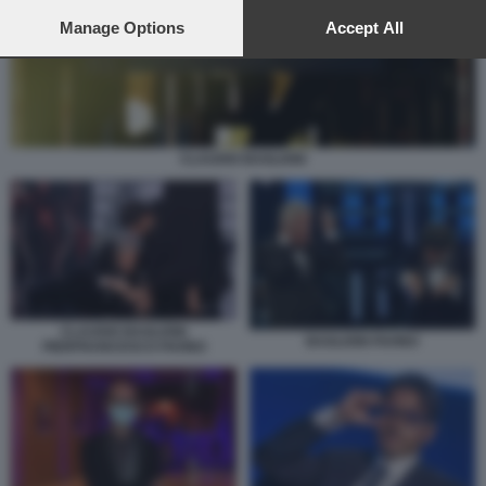
preferences will apply to this website only. You can change
your preferences or withdraw your consent at any time by
Manage Options
Accept All
returning to this site and clicking the
privacy policy
button at the
bottom of the webpage.
CLAUDIO BAGLIONI
CLAUDIO BAGLIONI
BAGLIONI FAVINO
PIERFRANCESCO FAVINO