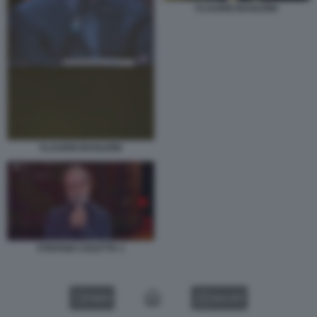
CLAUDIO BAGLIONI
CLAUDIO BAGLIONI
STEFANO COLETTA 1
VIDEO
GALLERY