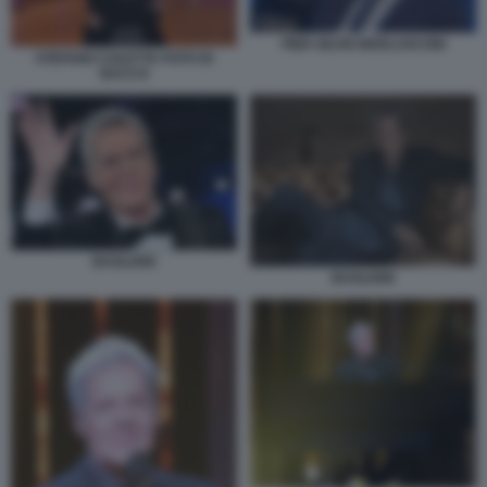
PIER SILVIO BERLUSCONI
STEFANO COLETTA FOTO DI
BACCO
BAGLIONI
BAGLIONI