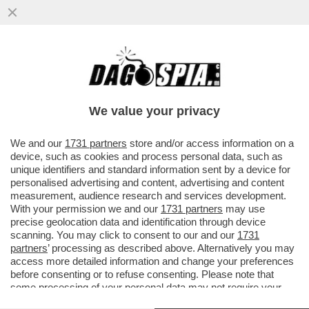
DRAGHI MANDA UN AVVISO A ENRICHETTO:
BASTA LITI CON GLI ALTRI PARTITI.IL
SOSPETTO DELLA LEGA
We value your privacy
VAI ALL'ARTICOLO
We and our
1731 partners
store and/or access information on a
device, such as cookies and process personal data, such as
unique identifiers and standard information sent by a device for
personalised advertising and content, advertising and content
measurement, audience research and services development.
With your permission we and our
1731 partners
may use
precise geolocation data and identification through device
scanning. You may click to consent to our and our
1731
partners
’ processing as described above. Alternatively you may
access more detailed information and change your preferences
before consenting or to refuse consenting. Please note that
some processing of your personal data may not require your
consent, but you have a right to object to such processing. Your