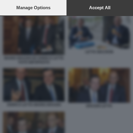
preferences will apply to this website only. You can change
your preferences or withdraw your consent at any time by
Manage Options
Accept All
DRAGHI LETTA
returning to this site and clicking the
privacy policy
button at the
bottom of the webpage.
LETTA MACRON
MARIO DRAGHI ED ENRICO LETTA
FOTO INFOPHOTO
ENRICO LETTA MARIO DRAGHI
DRAGHI LETTA