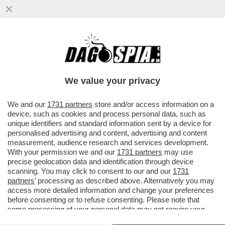
QUEL PORCELLONE DI BORIS - JENNIFER
ARCURI, EX AMANTE DI JOHNSON, LO
SPUTTANA...
We value your privacy
VAI ALL'ARTICOLO
We and our
1731 partners
store and/or access information on a
device, such as cookies and process personal data, such as
unique identifiers and standard information sent by a device for
personalised advertising and content, advertising and content
measurement, audience research and services development.
With your permission we and our
1731 partners
may use
precise geolocation data and identification through device
scanning. You may click to consent to our and our
1731
partners
’ processing as described above. Alternatively you may
access more detailed information and change your preferences
before consenting or to refuse consenting. Please note that
some processing of your personal data may not require your
consent, but you have a right to object to such processing. Your