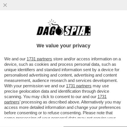
FELTRI:VI RACCONTO COM'È ANDATA TRA
ME E MONTANELLI-COSA MI DISSE
QUANDO PRESI IL SUO POSTO AL...
We value your privacy
VAI ALL'ARTICOLO
We and our
1731 partners
store and/or access information on a
device, such as cookies and process personal data, such as
unique identifiers and standard information sent by a device for
personalised advertising and content, advertising and content
measurement, audience research and services development.
With your permission we and our
1731 partners
may use
precise geolocation data and identification through device
scanning. You may click to consent to our and our
1731
partners
’ processing as described above. Alternatively you may
access more detailed information and change your preferences
before consenting or to refuse consenting. Please note that
some processing of your personal data may not require your
consent, but you have a right to object to such processing. Your