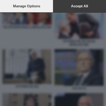
preferences will apply to this website only. You can change
MONTANELLI BERLUSCONI 5
your preferences or withdraw your consent at any time by
Manage Options
Accept All
returning to this site and clicking the
privacy policy
button at the
bottom of the webpage.
FELTRI MONTANELLI BERLUSCONI
VITTORIO FELTRI SILVIO
BERLUSCONI
VITTORIO FELTRI
FELTRI 19