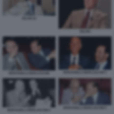
FELTRI 25
FELTRI
MONTANELLI BERLUSCONI 2
MONTANELLI BERLUSCONI
MONTANELLI BERLUSCONI 5
MONTANELLI BERLUSCONI 3