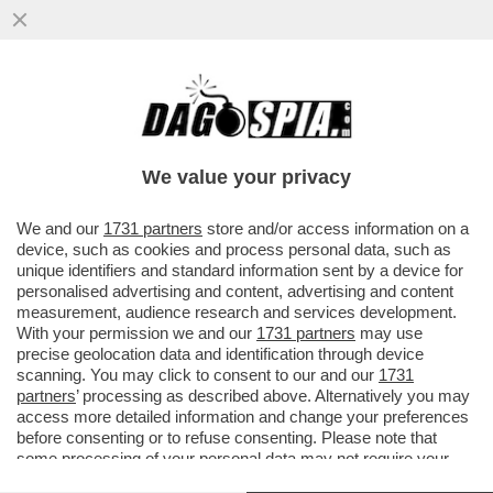
DA WIMBLEDON AL BUIO - MATTEO
BERRETTINI RACCONTA LO SHOCK DI
AVER PERSO I GIOCHI DI TOKYO...
We value your privacy
VAI ALL'ARTICOLO
We and our
1731 partners
store and/or access information on a
device, such as cookies and process personal data, such as
unique identifiers and standard information sent by a device for
personalised advertising and content, advertising and content
measurement, audience research and services development.
With your permission we and our
1731 partners
may use
precise geolocation data and identification through device
scanning. You may click to consent to our and our
1731
partners
’ processing as described above. Alternatively you may
access more detailed information and change your preferences
before consenting or to refuse consenting. Please note that
some processing of your personal data may not require your
consent, but you have a right to object to such processing. Your