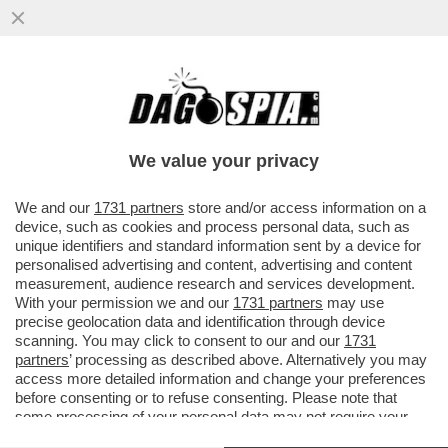
DOVE VAI IN VACANZA? A GRADO! LA
TAVOLETTA D’AVORIO CONSERVATA AL
BRITISH MUSEUM RIVELA CHE
We value your privacy
VAI ALL'ARTICOLO
We and our
1731 partners
store and/or access information on a
device, such as cookies and process personal data, such as
unique identifiers and standard information sent by a device for
personalised advertising and content, advertising and content
measurement, audience research and services development.
With your permission we and our
1731 partners
may use
precise geolocation data and identification through device
scanning. You may click to consent to our and our
1731
partners
’ processing as described above. Alternatively you may
access more detailed information and change your preferences
before consenting or to refuse consenting. Please note that
some processing of your personal data may not require your
consent, but you have a right to object to such processing. Your