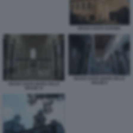
GRADO SANTA EUFEMIA
GRADO SANTA MARIA DELLE
GRAZIE 9
GRADO SANTA MARIA DELLE
GRAZIE 19