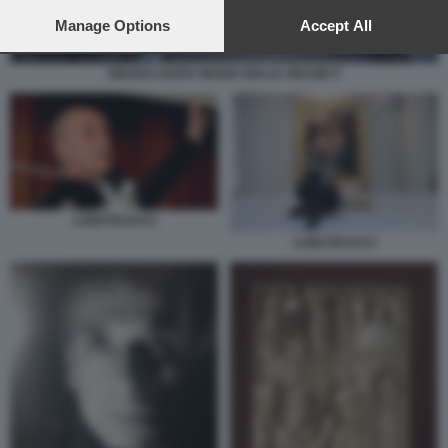
preferences will apply to this website only. You can change
your preferences or withdraw your consent at any time by
Manage Options
Accept All
returning to this site and clicking the
privacy policy
button at the
bottom of the webpage.
GRADO SANTA MARIA DELLE GRAZIE 9
LUIGI FICACCI
LUIGI FICACCI