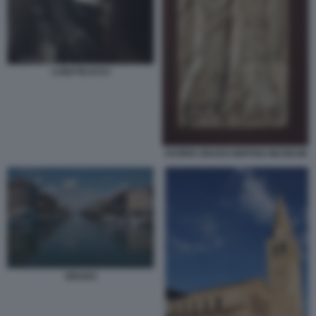
LUIGI FICACCI
AVORIO GRADO BRITISH MUSEUM
GRADO