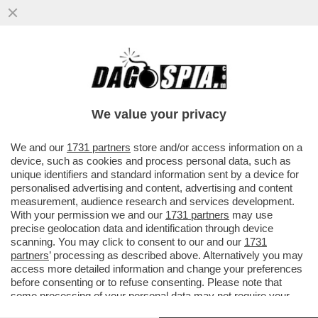
FLASH! – OLTRE AL DOLORE C’È UN
GIALLO – È SOTTO SEQUESTRO IL CORPO
DI ANNA CATALDI, EX MOGLIE...
We value your privacy
VAI ALL'ARTICOLO
We and our
1731 partners
store and/or access information on a
device, such as cookies and process personal data, such as
unique identifiers and standard information sent by a device for
personalised advertising and content, advertising and content
measurement, audience research and services development.
With your permission we and our
1731 partners
may use
precise geolocation data and identification through device
scanning. You may click to consent to our and our
1731
partners
’ processing as described above. Alternatively you may
access more detailed information and change your preferences
before consenting or to refuse consenting. Please note that
some processing of your personal data may not require your
consent, but you have a right to object to such processing. Your