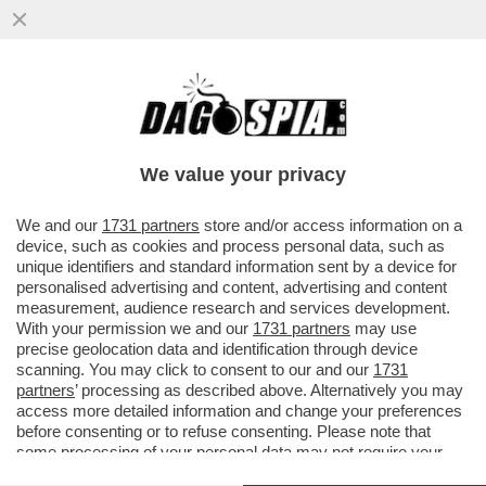
FLASH! – OLTRE AL DOLORE C’È UN
GIALLO – È SOTTO SEQUESTRO IL CORPO
DI ANNA CATALDI, EX MOGLIE...
We value your privacy
VAI ALL'ARTICOLO
We and our
1731 partners
store and/or access information on a
device, such as cookies and process personal data, such as
unique identifiers and standard information sent by a device for
personalised advertising and content, advertising and content
measurement, audience research and services development.
With your permission we and our
1731 partners
may use
precise geolocation data and identification through device
scanning. You may click to consent to our and our
1731
partners
’ processing as described above. Alternatively you may
access more detailed information and change your preferences
before consenting or to refuse consenting. Please note that
some processing of your personal data may not require your
consent, but you have a right to object to such processing. Your