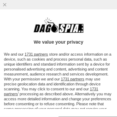
TONI SERVELLO HA FATTO TRIS A
VENEZIA: DOPO 'ARIAFERMA' ED 'È STATA
LA MANO DI DIO'...
We value your privacy
VAI ALL'ARTICOLO
We and our
1731 partners
store and/or access information on a
device, such as cookies and process personal data, such as
unique identifiers and standard information sent by a device for
personalised advertising and content, advertising and content
measurement, audience research and services development.
With your permission we and our
1731 partners
may use
precise geolocation data and identification through device
scanning. You may click to consent to our and our
1731
partners
’ processing as described above. Alternatively you may
access more detailed information and change your preferences
before consenting or to refuse consenting. Please note that
some processing of your personal data may not require your
consent, but you have a right to object to such processing. Your