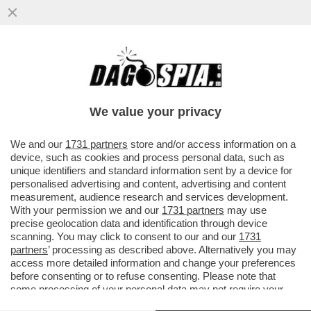
TONI SERVELLO HA FATTO TRIS A
VENEZIA: DOPO 'ARIAFERMA' ED 'È STATA
LA MANO DI DIO'...
We value your privacy
VAI ALL'ARTICOLO
We and our
1731 partners
store and/or access information on a
device, such as cookies and process personal data, such as
unique identifiers and standard information sent by a device for
personalised advertising and content, advertising and content
measurement, audience research and services development.
With your permission we and our
1731 partners
may use
precise geolocation data and identification through device
scanning. You may click to consent to our and our
1731
partners
’ processing as described above. Alternatively you may
access more detailed information and change your preferences
before consenting or to refuse consenting. Please note that
some processing of your personal data may not require your
consent, but you have a right to object to such processing. Your