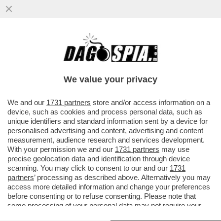
TONI SERVELLO HA FATTO TRIS A
VENEZIA: DOPO 'ARIAFERMA' ED 'È STATA
LA MANO DI DIO'...
We value your privacy
VAI ALL'ARTICOLO
We and our
1731 partners
store and/or access information on a
device, such as cookies and process personal data, such as
unique identifiers and standard information sent by a device for
personalised advertising and content, advertising and content
measurement, audience research and services development.
With your permission we and our
1731 partners
may use
precise geolocation data and identification through device
scanning. You may click to consent to our and our
1731
partners
’ processing as described above. Alternatively you may
access more detailed information and change your preferences
before consenting or to refuse consenting. Please note that
some processing of your personal data may not require your
consent, but you have a right to object to such processing. Your