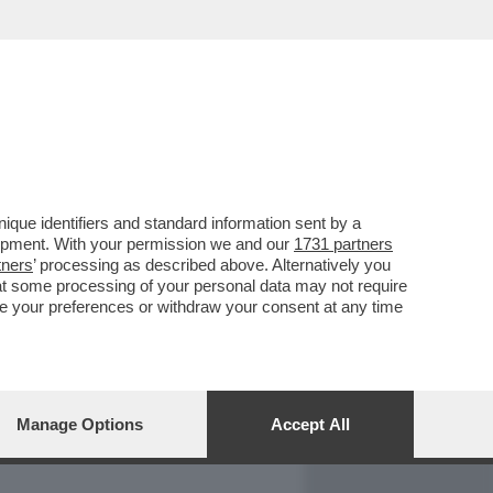
REPORT
DAGOARCHIVIO
que identifiers and standard information sent by a
lopment. With your permission we and our
1731 partners
tners
’ processing as described above. Alternatively you
at some processing of your personal data may not require
nge your preferences or withdraw your consent at any time
Manage Options
Accept All