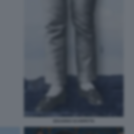
EDUARDO SCARPETTA