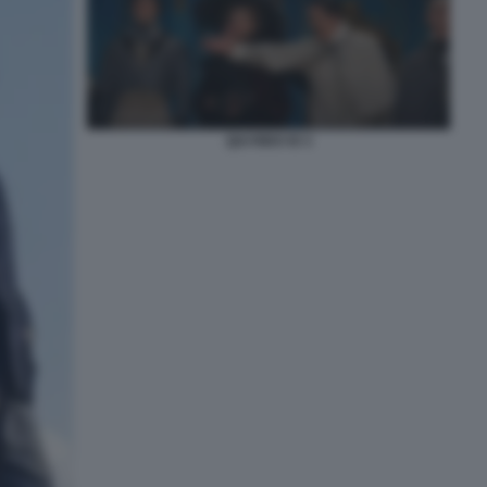
QUI RIDO IO 3