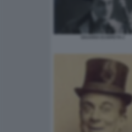
EDUARDO SCARPETTA 2