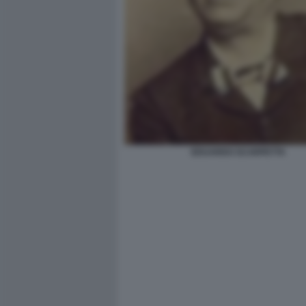
EDUARDO SCARPETTA