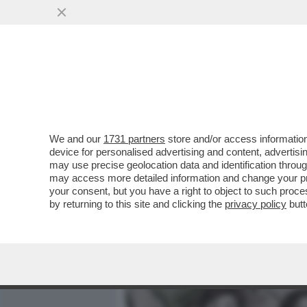
MEDIA E TV
POLITICA
We and our
1731 partners
store and/or access information
TONI SERVELLO HA FATTO 
device for personalised advertising and content, advert
'È STATA LA MANO DI DIO'..
may use precise geolocation data and identification throu
may access more detailed information and change your pre
VAI ALL'ARTICOLO
your consent, but you have a right to object to such proc
by returning to this site and clicking the
privacy policy
butt