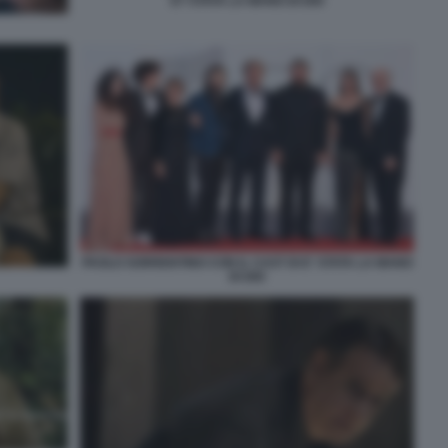
E? STATA LA MANO DI DIO
PAOLO SORRENTINO CON IL CAST DI E' STATA LA MANO
DI DIO