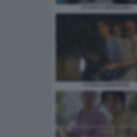
E? STATA LA MANO DI DIO 4
È STATA LA MANO DI DIO