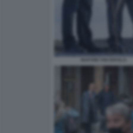
MARTONE TONI SERVILLO