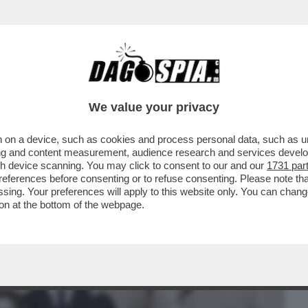
BUSINESS
CAFONAL
CRONACHE
SPORT
DAGO
We value your privacy
 on a device, such as cookies and process personal data, such as uni
TRIS A VENEZIA: DOPO 'ARIAFERMA' ED
ising and content measurement, audience research and services deve
.
gh device scanning. You may click to consent to our and our
1731 par
ferences before consenting or to refuse consenting. Please note th
essing. Your preferences will apply to this website only. You can cha
on at the bottom of the webpage.