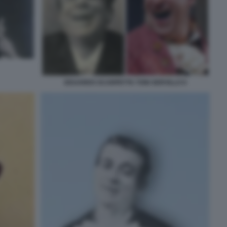
EDUARDO SCARPETTA TONI SERVILLO 9