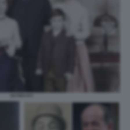
QUI RIDO IO 6