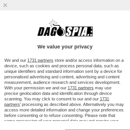
TONI SERVELLO HA FATTO TRIS A
VENEZIA: DOPO 'ARIAFERMA' ED 'È STATA
LA MANO DI DIO'...
We value your privacy
VAI ALL'ARTICOLO
We and our
1731 partners
store and/or access information on a
device, such as cookies and process personal data, such as
unique identifiers and standard information sent by a device for
personalised advertising and content, advertising and content
measurement, audience research and services development.
With your permission we and our
1731 partners
may use
precise geolocation data and identification through device
scanning. You may click to consent to our and our
1731
partners
’ processing as described above. Alternatively you may
access more detailed information and change your preferences
before consenting or to refuse consenting. Please note that
some processing of your personal data may not require your
consent, but you have a right to object to such processing. Your