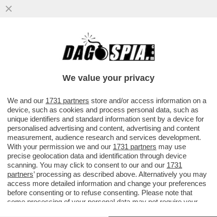
È LA CELEBRITÀ, BELLEZZA – LAPO VIENE
BECCATO NEL CENTRO DI ROMA A
FESTEGGIARE IL COMPLEANNO...
We value your privacy
VAI ALL'ARTICOLO
We and our
1731 partners
store and/or access information on a
device, such as cookies and process personal data, such as
unique identifiers and standard information sent by a device for
personalised advertising and content, advertising and content
measurement, audience research and services development.
With your permission we and our
1731 partners
may use
precise geolocation data and identification through device
scanning. You may click to consent to our and our
1731
partners
’ processing as described above. Alternatively you may
access more detailed information and change your preferences
before consenting or to refuse consenting. Please note that
some processing of your personal data may not require your
consent, but you have a right to object to such processing. Your