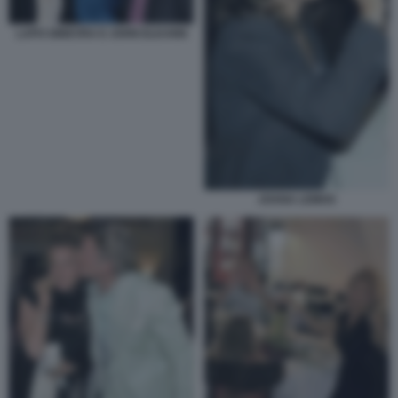
LAPO GINEVRA E JOHN ELKANN
JOANA LEMOS