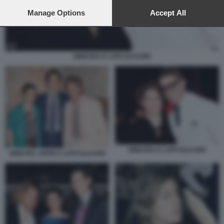
preferences will apply to this website only. You can change
your preferences or withdraw your consent at any time by
Manage Options
Accept All
returning to this site and clicking the
privacy policy
button at the
bottom of the webpage.
GINEVRA E LAPO ELKANN
GINEVRA E LAPO ELKANN
GINEVRA JOHN E LAPO ELKANN