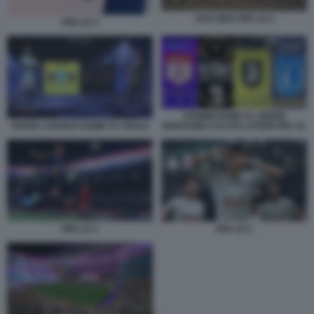
SAN SIRO FIFA 22 2
FIFA 22 4
STEMMI ROME FC ZEBRE
DIVISE LATIUM E ROME FC FIFA22
BERGAMO CALCIO LATIUM FIFA 22
FIFA 22 1
FIFA 22 2