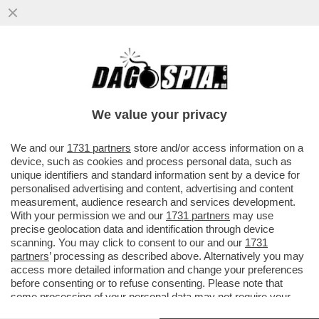
ALLE SQUADRE ITALIANE NON PIACE LA
FIFA – NONOSTANTE IL VIDEOGIOCO SIA IL
PARTNER UFFICIALE DELLA...
We value your privacy
VAI ALL'ARTICOLO
We and our
1731 partners
store and/or access information on a
device, such as cookies and process personal data, such as
unique identifiers and standard information sent by a device for
personalised advertising and content, advertising and content
measurement, audience research and services development.
With your permission we and our
1731 partners
may use
precise geolocation data and identification through device
scanning. You may click to consent to our and our
1731
partners
’ processing as described above. Alternatively you may
access more detailed information and change your preferences
before consenting or to refuse consenting. Please note that
some processing of your personal data may not require your
consent, but you have a right to object to such processing. Your