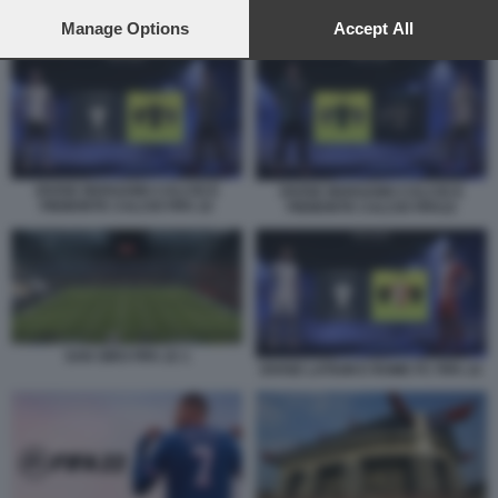
preferences will apply to this website only. You can change
your preferences or withdraw your consent at any time by
Manage Options
Accept All
DIVISE LATIUM E ROME FC FIFA 22
returning to this site and clicking the
privacy policy
button at the
bottom of the webpage.
DIVISE BERGAMO CALCIO E
DIVISE BERGAMO CALCIO E
PIEMONTE CALCIO FIFA 22
PIEMONTE CALCIO FIFA22
SAN SIRO FIFA 22 1
DIVISE LATIUM E ROME FC FIFA 22