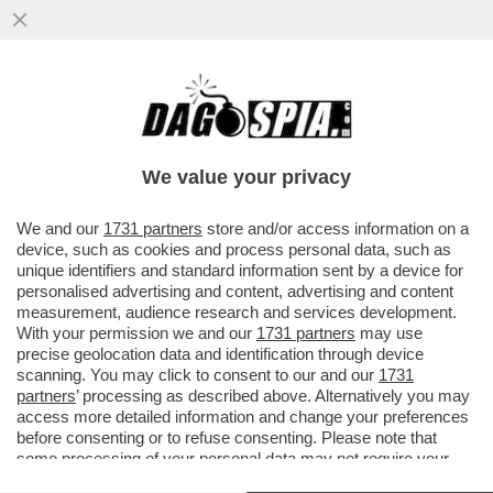
BUFERA SUL PRESIDENTE DELLA
PROVINCIA DI TERNI: PUBBLICA UNA
VIGNETTA CON DUE DONNE CHE...
We value your privacy
VAI ALL'ARTICOLO
We and our
1731 partners
store and/or access information on a
device, such as cookies and process personal data, such as
unique identifiers and standard information sent by a device for
personalised advertising and content, advertising and content
measurement, audience research and services development.
With your permission we and our
1731 partners
may use
precise geolocation data and identification through device
scanning. You may click to consent to our and our
1731
partners
’ processing as described above. Alternatively you may
access more detailed information and change your preferences
before consenting or to refuse consenting. Please note that
some processing of your personal data may not require your
consent, but you have a right to object to such processing. Your