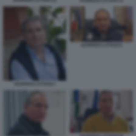
GIAMPIERO LATTANZI 00
GIAMPIERO LATTANZI 12
GIAMPIERO LATTANZI 6
GIAMPIERO LATTANZI 2