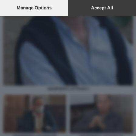
preferences will apply to this website only. You can change
your preferences or withdraw your consent at any time by
Manage Options
Accept All
returning to this site and clicking the
privacy policy
button at the
bottom of the webpage.
GIAMPIERO LATTANZI 2