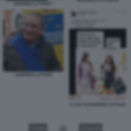
GIAMPIERO LATTANZI 99
GIAMPIERO LATTANZI 7
GIAMPIERO LATTANZI
IL POST DI GIAMPIERO LATTANZI
VIDEO
GALLERY