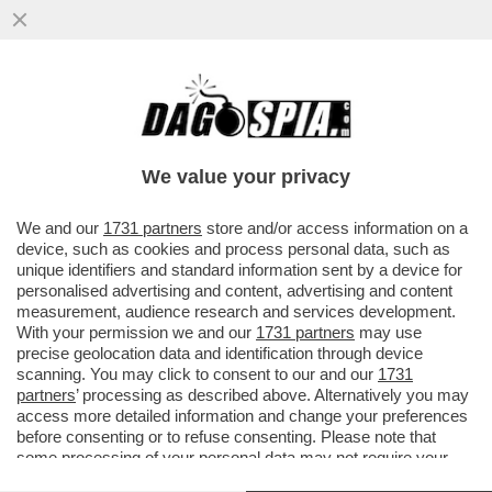
BUFERA SUL PRESIDENTE DELLA
PROVINCIA DI TERNI: PUBBLICA UNA
VIGNETTA CON DUE DONNE CHE...
We value your privacy
VAI ALL'ARTICOLO
We and our
1731 partners
store and/or access information on a
device, such as cookies and process personal data, such as
unique identifiers and standard information sent by a device for
personalised advertising and content, advertising and content
measurement, audience research and services development.
With your permission we and our
1731 partners
may use
precise geolocation data and identification through device
scanning. You may click to consent to our and our
1731
partners
’ processing as described above. Alternatively you may
access more detailed information and change your preferences
before consenting or to refuse consenting. Please note that
some processing of your personal data may not require your
consent, but you have a right to object to such processing. Your