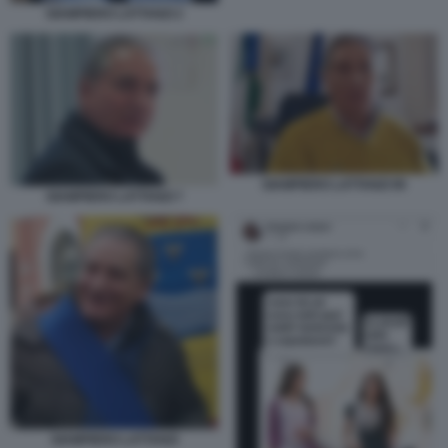
GIAMPIERO LATTANZI 2
GIAMPIERO LATTANZI 99
GIAMPIERO LATTANZI 7
GIAMPIERO LATTANZI