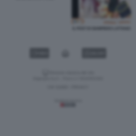
IL POST DI GIAMPIERO LATTANZI
VIDEO
GALLERY
Versione classica del sito
Dagospia S.p.A. - P.iva e c.f. 06163551002
CHI SIAMO
PRIVACY
-
Gestione tecnica