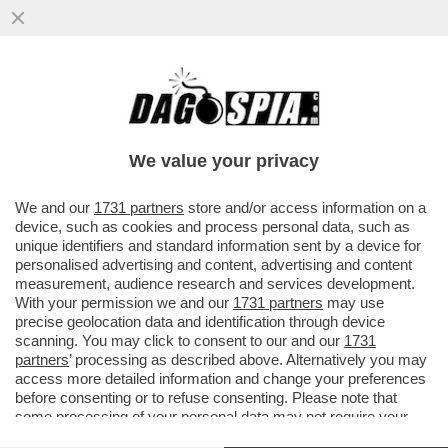
ALGERO CORRETINI A LA ZANZARA: LE
BOTTE ALLA MIA FIDANZATA? L'HO
PICCHIATA CON UNA SPRANGA MA...
We value your privacy
VAI ALL'ARTICOLO
We and our
1731 partners
store and/or access information on a
device, such as cookies and process personal data, such as
unique identifiers and standard information sent by a device for
personalised advertising and content, advertising and content
measurement, audience research and services development.
With your permission we and our
1731 partners
may use
precise geolocation data and identification through device
scanning. You may click to consent to our and our
1731
partners
’ processing as described above. Alternatively you may
access more detailed information and change your preferences
before consenting or to refuse consenting. Please note that
some processing of your personal data may not require your
consent, but you have a right to object to such processing. Your