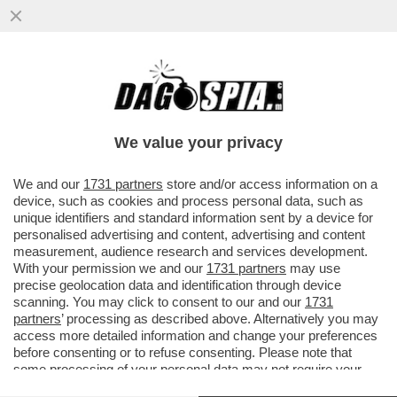
ALGERO CORRETINI A LA ZANZARA: LE
BOTTE ALLA MIA FIDANZATA? L'HO
PICCHIATA CON UNA SPRANGA MA...
We value your privacy
VAI ALL'ARTICOLO
We and our
1731 partners
store and/or access information on a
device, such as cookies and process personal data, such as
unique identifiers and standard information sent by a device for
personalised advertising and content, advertising and content
measurement, audience research and services development.
With your permission we and our
1731 partners
may use
precise geolocation data and identification through device
scanning. You may click to consent to our and our
1731
partners
’ processing as described above. Alternatively you may
access more detailed information and change your preferences
before consenting or to refuse consenting. Please note that
some processing of your personal data may not require your
consent, but you have a right to object to such processing. Your