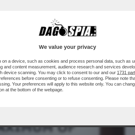
BUSINESS
CAFONAL
CRONACHE
SPORT
DAGO
We value your privacy
 on a device, such as cookies and process personal data, such as uni
VIRUS CIRCOLA MA TUTTI SE NE
ising and content measurement, audience research and services deve
NE E GREEN PASS...
gh device scanning. You may click to consent to our and our
1731 par
ferences before consenting or to refuse consenting. Please note th
essing. Your preferences will apply to this website only. You can cha
on at the bottom of the webpage.