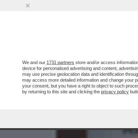
MEDIA E TV
POLITICA
We and our
1731 partners
store and/or access information
IL MODELLO INGLESE: IL 
device for personalised advertising and content, advert
FOTTONO, ZERO MASCHERI
may use precise geolocation data and identification throu
may access more detailed information and change your pre
VAI ALL'ARTICOLO
your consent, but you have a right to object to such proc
by returning to this site and clicking the
privacy policy
butt