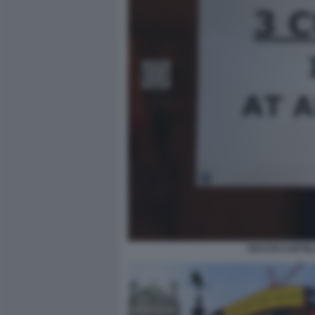
VECCHI CARTEL