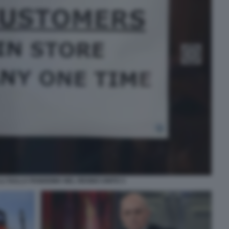
LI SULLA PANDEMIA NEL REGNO UNITO 3