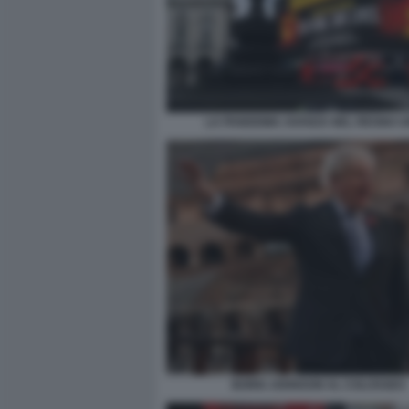
LA PANDEMIA AVANZA NEL REGNO U
BORIS JOHNSON AL COLOSSEO