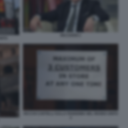
RICCIARDI 1
NITO
VECCHI CARTELLI SULLA PANDEMIA NEL REGNO UNITO
3