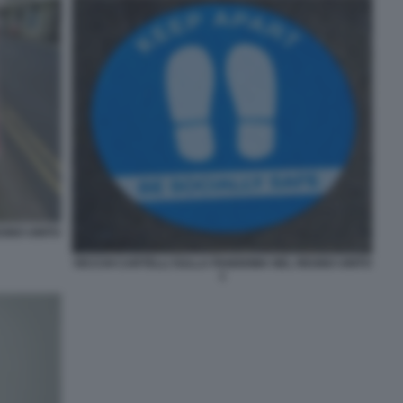
EGNO UNITO
VECCHI CARTELLI SULLA PANDEMIA NEL REGNO UNITO
1