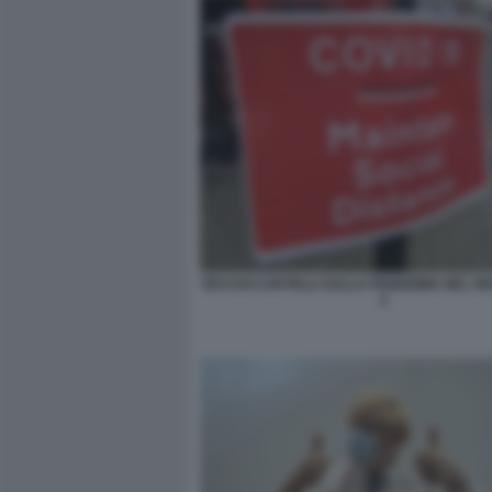
VECCHI CARTELLI SULLA PANDEMIA NEL R
2