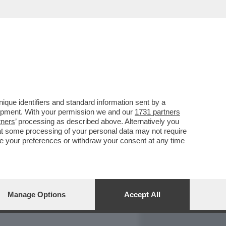
REPORT
DAGOARCHIVIO
que identifiers and standard information sent by a
lopment. With your permission we and our
1731 partners
tners
’ processing as described above. Alternatively you
at some processing of your personal data may not require
nge your preferences or withdraw your consent at any time
Manage Options
Accept All