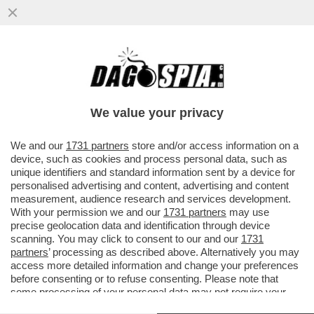
A VIA SOLFERINO È VIETATO
MANIFESTARE OPINIONI – LA GIORNALISTA
MONICA RICCI SARGENTINI E'...
We value your privacy
VAI ALL'ARTICOLO
We and our
1731 partners
store and/or access information on a
device, such as cookies and process personal data, such as
unique identifiers and standard information sent by a device for
personalised advertising and content, advertising and content
measurement, audience research and services development.
With your permission we and our
1731 partners
may use
precise geolocation data and identification through device
scanning. You may click to consent to our and our
1731
partners
’ processing as described above. Alternatively you may
access more detailed information and change your preferences
before consenting or to refuse consenting. Please note that
some processing of your personal data may not require your
consent, but you have a right to object to such processing. Your