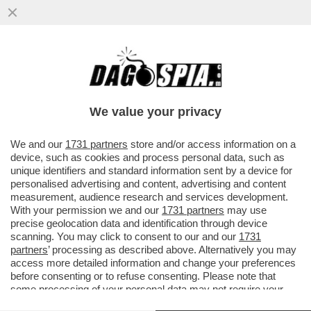
A VIA SOLFERINO È VIETATO
MANIFESTARE OPINIONI – LA GIORNALISTA
MONICA RICCI SARGENTINI E'...
We value your privacy
VAI ALL'ARTICOLO
We and our
1731 partners
store and/or access information on a
device, such as cookies and process personal data, such as
unique identifiers and standard information sent by a device for
personalised advertising and content, advertising and content
measurement, audience research and services development.
With your permission we and our
1731 partners
may use
precise geolocation data and identification through device
scanning. You may click to consent to our and our
1731
partners
’ processing as described above. Alternatively you may
access more detailed information and change your preferences
before consenting or to refuse consenting. Please note that
some processing of your personal data may not require your
consent, but you have a right to object to such processing. Your