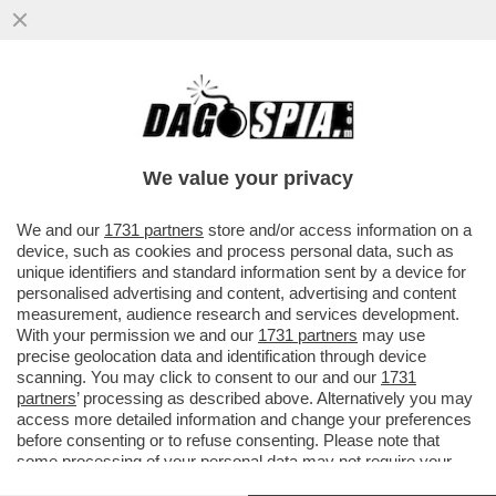
A VIA SOLFERINO È VIETATO
MANIFESTARE OPINIONI – LA GIORNALISTA
MONICA RICCI SARGENTINI E'...
We value your privacy
VAI ALL'ARTICOLO
We and our
1731 partners
store and/or access information on a
device, such as cookies and process personal data, such as
unique identifiers and standard information sent by a device for
personalised advertising and content, advertising and content
measurement, audience research and services development.
With your permission we and our
1731 partners
may use
precise geolocation data and identification through device
scanning. You may click to consent to our and our
1731
partners
’ processing as described above. Alternatively you may
access more detailed information and change your preferences
before consenting or to refuse consenting. Please note that
some processing of your personal data may not require your
consent, but you have a right to object to such processing. Your