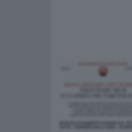
ARTICOLO DI ROBERTO SAVIANO SUL SE
SETTE - CORRIERE DELLA SERA - 25 MA