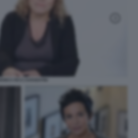
MONICA RICCI SARGENTINI