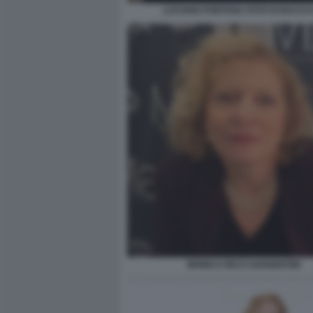
LUCIANO FONTANA FOTO DI BACCO 
MONICA RICCI SARGENTINI