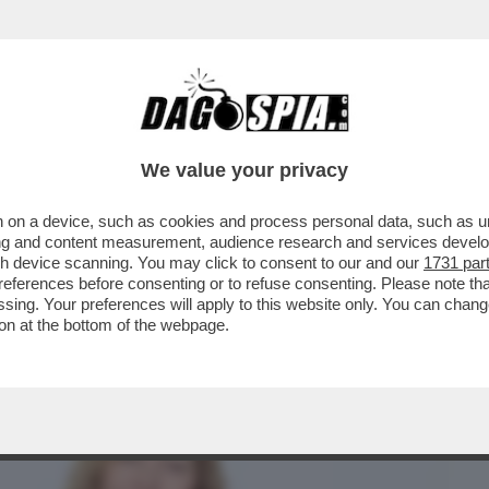
BUSINESS
CAFONAL
CRONACHE
SPORT
DAGO
We value your privacy
 on a device, such as cookies and process personal data, such as uni
TO MANIFESTARE OPINIONI – LA
ising and content measurement, audience research and services deve
 SARGENTINI E'...
gh device scanning. You may click to consent to our and our
1731 par
ferences before consenting or to refuse consenting. Please note th
essing. Your preferences will apply to this website only. You can cha
on at the bottom of the webpage.