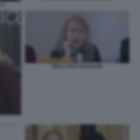
(1)
MONICA RICCI SARGENTINI