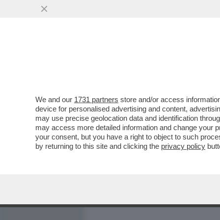
MEDIA E TV
POLITICA
We and our
1731 partners
store and/or access information
A VIA SOLFERINO È VIETA
device for personalised advertising and content, advert
GIORNALISTA MONICA RICCI
may use precise geolocation data and identification throu
may access more detailed information and change your pre
VAI ALL'ARTICOLO
your consent, but you have a right to object to such proc
by returning to this site and clicking the
privacy policy
butt