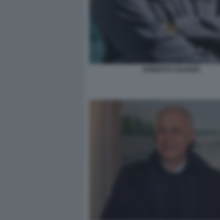
ROBERTO SAVIANO