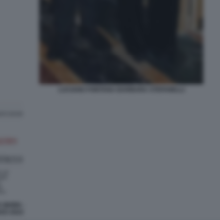
LUCIANO FONTANA BARBARA STEFANELLI
X WORK -
RZO 2022