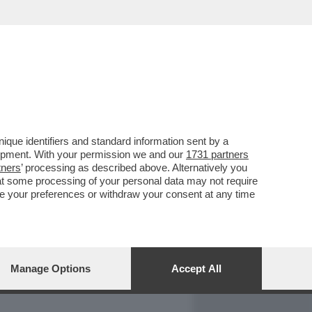
REPORT
DAGOARCHIVIO
que identifiers and standard information sent by a
lopment. With your permission we and our
1731 partners
tners
’ processing as described above. Alternatively you
at some processing of your personal data may not require
nge your preferences or withdraw your consent at any time
Manage Options
Accept All