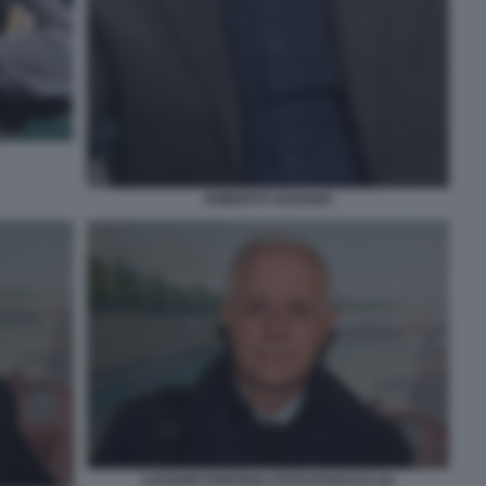
ROBERTO SAVIANO
LUCIANO FONTANA FOTO DI BACCO (3)