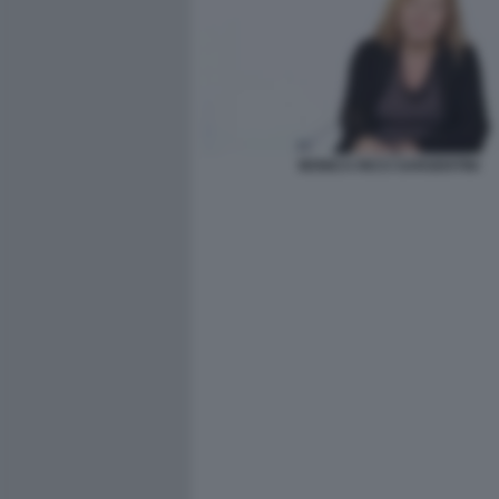
MONICA RICCI SARGENTINI