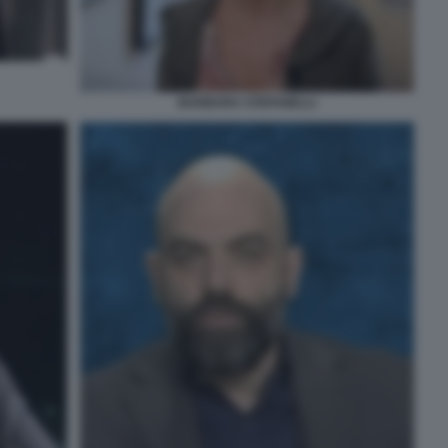
BARBARA STEFANELLI