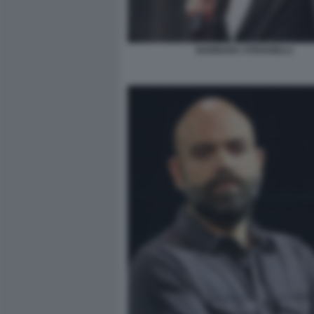
BARBARA STEFANELLI