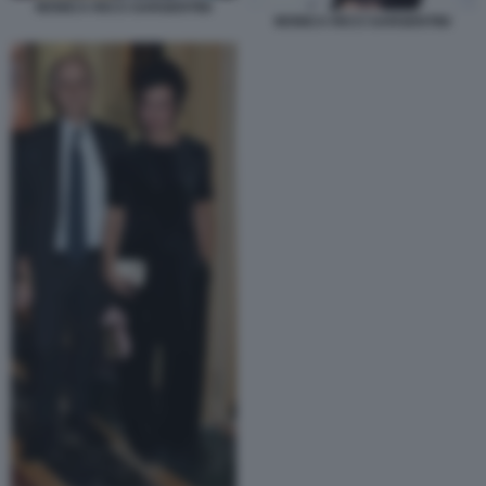
MONICA RICCI SARGENTINI
MONICA RICCI SARGENTINI