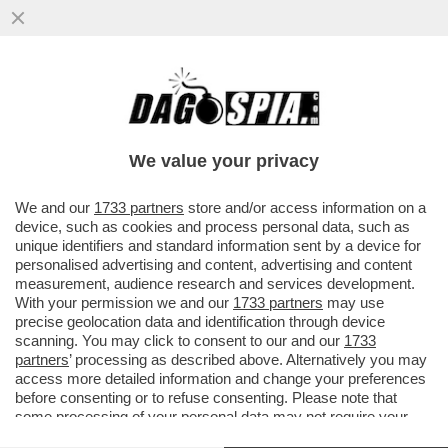
DOPO L’ARTICOLO DI DAGOSPIA, IL CDR
DEL 'CORRIERE' SCRIVE AL DIRETTORE,
LUCIANO FONTANA...
We value your privacy
VAI ALL'ARTICOLO
We and our
1733 partners
store and/or access information on a
device, such as cookies and process personal data, such as
unique identifiers and standard information sent by a device for
personalised advertising and content, advertising and content
measurement, audience research and services development.
With your permission we and our
1733 partners
may use
precise geolocation data and identification through device
scanning. You may click to consent to our and our
1733
partners
’ processing as described above. Alternatively you may
access more detailed information and change your preferences
before consenting or to refuse consenting. Please note that
some processing of your personal data may not require your
consent, but you have a right to object to such processing. Your