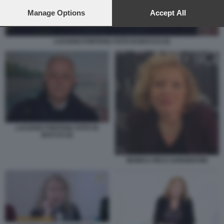
preferences will apply to this website only. You can change
your preferences or withdraw your consent at any time by
Manage Options
Accept All
returning to this site and clicking the
privacy policy
button at the
bottom of the webpage.
LUCIANO FONTANA FOTO DI BACCO (3)
LUCIANO FONTANA FOTO DI
BACCO (3)
MONICA RICCI SARGENTINI